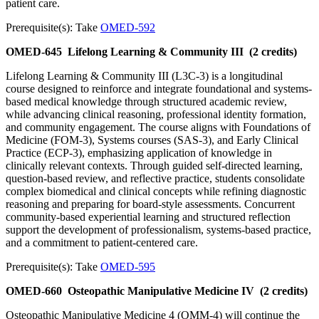
patient care.
Prerequisite(s): Take
OMED-592
OMED-645
Lifelong Learning & Community III
(2 credits)
Lifelong Learning & Community III (L3C-3) is a longitudinal
course designed to reinforce and integrate foundational and systems-
based medical knowledge through structured academic review,
while advancing clinical reasoning, professional identity formation,
and community engagement. The course aligns with Foundations of
Medicine (FOM-3), Systems courses (SAS-3), and Early Clinical
Practice (ECP-3), emphasizing application of knowledge in
clinically relevant contexts. Through guided self-directed learning,
question-based review, and reflective practice, students consolidate
complex biomedical and clinical concepts while refining diagnostic
reasoning and preparing for board-style assessments. Concurrent
community-based experiential learning and structured reflection
support the development of professionalism, systems-based practice,
and a commitment to patient-centered care.
Prerequisite(s): Take
OMED-595
OMED-660
Osteopathic Manipulative Medicine IV
(2 credits)
Osteopathic Manipulative Medicine 4 (OMM-4) will continue the