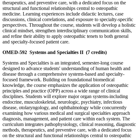
therapeutics, and preventive care, with a dedicated focus on the
structural and functional relationships central to osteopathic
medicine. Learning experiences include didactic lectures, case
discussions, clinical correlations, and exposure to specialty-specific
perspectives. Throughout the course, students will develop a holistic
clinical mindset, strengthen interdisciplinary communication skills,
and refine their ability to apply osteopathic tenets to both general
and specialty-focused patient care.
OMED-592
Systems and Specialties II
(7 credits)
Systems and Specialties is an integrated, semester-long course
designed to advance students' understanding of human health and
disease through a comprehensive systems-based and specialty-
focused framework. Building on foundational biomedical
knowledge, the course emphasizes the application of osteopathic
principles and practice (OPP) across a wide range of clinical
disciplines. Students will explore major organ systems-including
endocrine, musculoskeletal, neurologic, psychiatry, infectious
disease, otolaryngology, and ophthalmology while concurrently
examining how various medical and surgical specialties approach
diagnosis, management, and patient care within each system. The
curriculum integrates pathophysiology, clinical reasoning, diagnostic
methods, therapeutics, and preventive care, with a dedicated focus
on the structural and functional relationships central to osteopathic