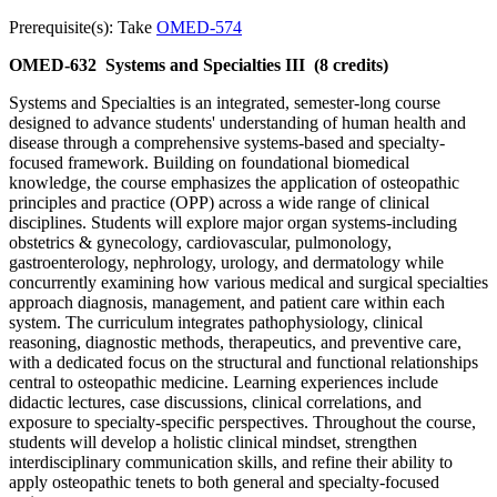
Prerequisite(s): Take
OMED-574
OMED-632
Systems and Specialties III
(8 credits)
Systems and Specialties is an integrated, semester-long course
designed to advance students' understanding of human health and
disease through a comprehensive systems-based and specialty-
focused framework. Building on foundational biomedical
knowledge, the course emphasizes the application of osteopathic
principles and practice (OPP) across a wide range of clinical
disciplines. Students will explore major organ systems-including
obstetrics & gynecology, cardiovascular, pulmonology,
gastroenterology, nephrology, urology, and dermatology while
concurrently examining how various medical and surgical specialties
approach diagnosis, management, and patient care within each
system. The curriculum integrates pathophysiology, clinical
reasoning, diagnostic methods, therapeutics, and preventive care,
with a dedicated focus on the structural and functional relationships
central to osteopathic medicine. Learning experiences include
didactic lectures, case discussions, clinical correlations, and
exposure to specialty-specific perspectives. Throughout the course,
students will develop a holistic clinical mindset, strengthen
interdisciplinary communication skills, and refine their ability to
apply osteopathic tenets to both general and specialty-focused