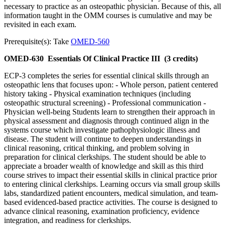
necessary to practice as an osteopathic physician. Because of this, all
information taught in the OMM courses is cumulative and may be
revisited in each exam.
Prerequisite(s): Take
OMED-560
OMED-630
Essentials Of Clinical Practice III
(3 credits)
ECP-3 completes the series for essential clinical skills through an
osteopathic lens that focuses upon: - Whole person, patient centered
history taking - Physical examination techniques (including
osteopathic structural screening) - Professional communication -
Physician well-being Students learn to strengthen their approach in
physical assessment and diagnosis through continued align in the
systems course which investigate pathophysiologic illness and
disease. The student will continue to deepen understandings in
clinical reasoning, critical thinking, and problem solving in
preparation for clinical clerkships. The student should be able to
appreciate a broader wealth of knowledge and skill as this third
course strives to impact their essential skills in clinical practice prior
to entering clinical clerkships. Learning occurs via small group skills
labs, standardized patient encounters, medical simulation, and team-
based evidenced-based practice activities. The course is designed to
advance clinical reasoning, examination proficiency, evidence
integration, and readiness for clerkships.