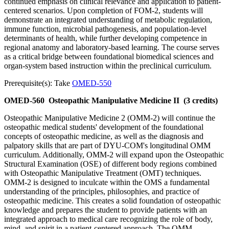
continued emphasis on clinical relevance and application to patient-
centered scenarios. Upon completion of FOM-2, students will
demonstrate an integrated understanding of metabolic regulation,
immune function, microbial pathogenesis, and population-level
determinants of health, while further developing competence in
regional anatomy and laboratory-based learning. The course serves
as a critical bridge between foundational biomedical sciences and
organ-system based instruction within the preclinical curriculum.
Prerequisite(s): Take
OMED-550
OMED-560
Osteopathic Manipulative Medicine II
(3 credits)
Osteopathic Manipulative Medicine 2 (OMM-2) will continue the
osteopathic medical students' development of the foundational
concepts of osteopathic medicine, as well as the diagnosis and
palpatory skills that are part of DYU-COM's longitudinal OMM
curriculum. Additionally, OMM-2 will expand upon the Osteopathic
Structural Examination (OSE) of different body regions combined
with Osteopathic Manipulative Treatment (OMT) techniques.
OMM-2 is designed to inculcate within the OMS a fundamental
understanding of the principles, philosophies, and practice of
osteopathic medicine. This creates a solid foundation of osteopathic
knowledge and prepares the student to provide patients with an
integrated approach to medical care recognizing the role of body,
mind, and spirit in a patient-centered approach. The OMM