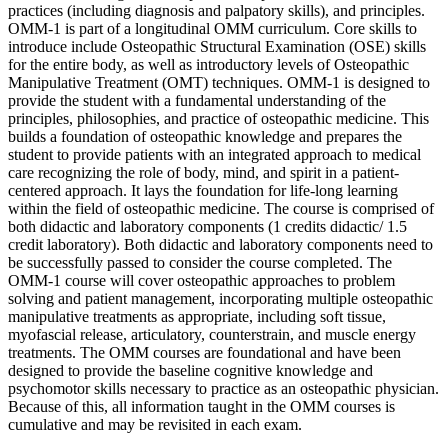
practices (including diagnosis and palpatory skills), and principles.
OMM-1 is part of a longitudinal OMM curriculum. Core skills to
introduce include Osteopathic Structural Examination (OSE) skills
for the entire body, as well as introductory levels of Osteopathic
Manipulative Treatment (OMT) techniques. OMM-1 is designed to
provide the student with a fundamental understanding of the
principles, philosophies, and practice of osteopathic medicine. This
builds a foundation of osteopathic knowledge and prepares the
student to provide patients with an integrated approach to medical
care recognizing the role of body, mind, and spirit in a patient-
centered approach. It lays the foundation for life-long learning
within the field of osteopathic medicine. The course is comprised of
both didactic and laboratory components (1 credits didactic/ 1.5
credit laboratory). Both didactic and laboratory components need to
be successfully passed to consider the course completed. The
OMM-1 course will cover osteopathic approaches to problem
solving and patient management, incorporating multiple osteopathic
manipulative treatments as appropriate, including soft tissue,
myofascial release, articulatory, counterstrain, and muscle energy
treatments. The OMM courses are foundational and have been
designed to provide the baseline cognitive knowledge and
psychomotor skills necessary to practice as an osteopathic physician.
Because of this, all information taught in the OMM courses is
cumulative and may be revisited in each exam.