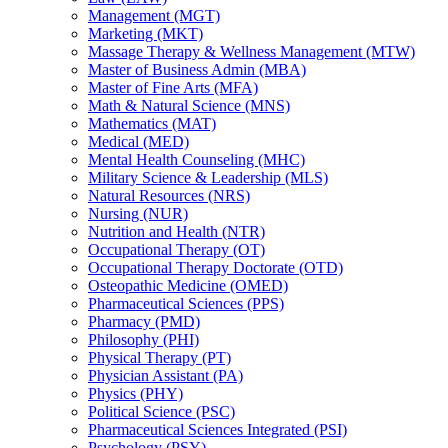
Management (MGT)
Marketing (MKT)
Massage Therapy &​ Wellness Management (MTW)
Master of Business Admin (MBA)
Master of Fine Arts (MFA)
Math &​ Natural Science (MNS)
Mathematics (MAT)
Medical (MED)
Mental Health Counseling (MHC)
Military Science &​ Leadership (MLS)
Natural Resources (NRS)
Nursing (NUR)
Nutrition and Health (NTR)
Occupational Therapy (OT)
Occupational Therapy Doctorate (OTD)
Osteopathic Medicine (OMED)
Pharmaceutical Sciences (PPS)
Pharmacy (PMD)
Philosophy (PHI)
Physical Therapy (PT)
Physician Assistant (PA)
Physics (PHY)
Political Science (PSC)
Pharmaceutical Sciences Integrated (PSI)
Psychology (PSY)