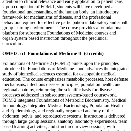
attention to clinical relevance and early application to patient care.
Upon completion of FOM-1, students will have developed a
foundational understanding of the human body, an introductory
framework for mechanisms of disease, and the professional
behaviors required for effective participation in laboratory and small-
group learning environments. The course provides a foundational
platform for subsequent Foundations of Medicine courses and
organ-system-based instruction throughout the preclinical
curriculum.
OMED-551
Foundations of Medicine II
(6 credits)
Foundations of Medicine 2 (FOM-2) builds upon the principles
introduced in Foundations of Medicine I and advances the integrated
study of biomedical sciences essential for osteopathic medical
education. The course emphasizes metabolic processes, host defense
mechanisms, infectious disease principles, population health, and
regional anatomy, reinforcing the scientific basis for disease
processes addressed in subsequent systems-based coursework.
FOM-2 integrates Foundations of Metabolic Biochemistry, Medical
Immunology, Integrated Medical Bacteriology, Population Health
and Epidemiology, and regionally organized anatomy of the
abdomen, pelvis, and reproductive systems. Instruction is delivered
through large-group sessions, anatomy laboratory experiences, team-
based learning activities, and structured review sessions, with