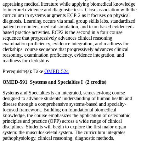
appraising medical literature while applying biomedical knowledge
to interpret evidence and diagnostic tests. Close association with the
curriculum in systems augments ECP-2 as it focuses on physical
diagnosis. Learning occurs via small group skills labs, standardized
patient encounters, medical simulation, and team based evidenced-
based practice activities. ECP2 is the second in a four course
sequence that progressively advances clinical reasoning,
examination proficiency, evidence integration, and readiness for
clerkships. course sequence that progressively advances clinical
reasoning, examination proficiency, evidence integration, and
readiness for clerkships.
Prerequisite(s): Take
OMED-524
OMED-591
Systems and Specialties I
(2 credits)
Systems and Specialties is an integrated, semester-long course
designed to advance students' understanding of human health and
disease through a comprehensive systems-based and specialty-
focused framework. Building on foundational biomedical
knowledge, the course emphasizes the application of osteopathic
principles and practice (OPP) across a wide range of clinical
disciplines. Students will begin to explore the first major organ
system: the musculoskeletal system. The curriculum integrates
pathophysiology, clinical reasoning, diagnostic methods,