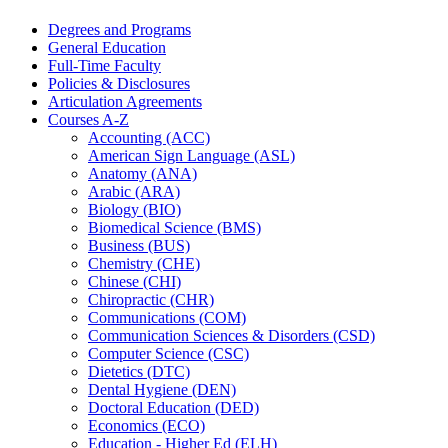
Degrees and Programs
General Education
Full-​Time Faculty
Policies &​ Disclosures
Articulation Agreements
Courses A-​Z
Accounting (ACC)
American Sign Language (ASL)
Anatomy (ANA)
Arabic (ARA)
Biology (BIO)
Biomedical Science (BMS)
Business (BUS)
Chemistry (CHE)
Chinese (CHI)
Chiropractic (CHR)
Communications (COM)
Communication Sciences &​ Disorders (CSD)
Computer Science (CSC)
Dietetics (DTC)
Dental Hygiene (DEN)
Doctoral Education (DED)
Economics (ECO)
Education -​ Higher Ed (ELH)