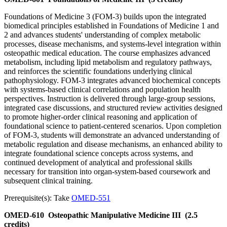
Foundations of Medicine 3 (FOM-3) builds upon the integrated
biomedical principles established in Foundations of Medicine 1 and
2 and advances students' understanding of complex metabolic
processes, disease mechanisms, and systems-level integration within
osteopathic medical education. The course emphasizes advanced
metabolism, including lipid metabolism and regulatory pathways,
and reinforces the scientific foundations underlying clinical
pathophysiology. FOM-3 integrates advanced biochemical concepts
with systems-based clinical correlations and population health
perspectives. Instruction is delivered through large-group sessions,
integrated case discussions, and structured review activities designed
to promote higher-order clinical reasoning and application of
foundational science to patient-centered scenarios. Upon completion
of FOM-3, students will demonstrate an advanced understanding of
metabolic regulation and disease mechanisms, an enhanced ability to
integrate foundational science concepts across systems, and
continued development of analytical and professional skills
necessary for transition into organ-system-based coursework and
subsequent clinical training.
Prerequisite(s): Take
OMED-551
OMED-610
Osteopathic Manipulative Medicine III
(2.5
credits)