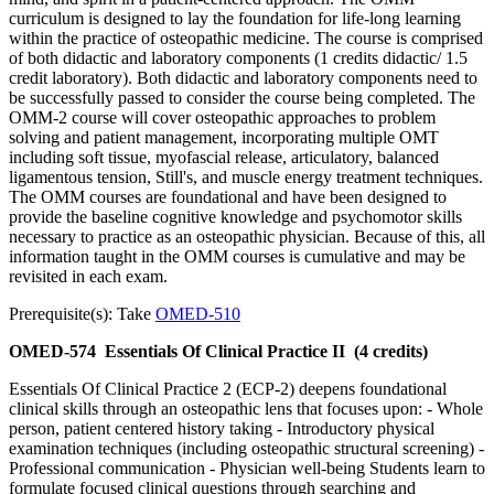
curriculum is designed to lay the foundation for life-long learning
within the practice of osteopathic medicine. The course is comprised
of both didactic and laboratory components (1 credits didactic/ 1.5
credit laboratory). Both didactic and laboratory components need to
be successfully passed to consider the course being completed. The
OMM-2 course will cover osteopathic approaches to problem
solving and patient management, incorporating multiple OMT
including soft tissue, myofascial release, articulatory, balanced
ligamentous tension, Still's, and muscle energy treatment techniques.
The OMM courses are foundational and have been designed to
provide the baseline cognitive knowledge and psychomotor skills
necessary to practice as an osteopathic physician. Because of this, all
information taught in the OMM courses is cumulative and may be
revisited in each exam.
Prerequisite(s): Take
OMED-510
OMED-574
Essentials Of Clinical Practice II
(4 credits)
Essentials Of Clinical Practice 2 (ECP-2) deepens foundational
clinical skills through an osteopathic lens that focuses upon: - Whole
person, patient centered history taking - Introductory physical
examination techniques (including osteopathic structural screening) -
Professional communication - Physician well-being Students learn to
formulate focused clinical questions through searching and