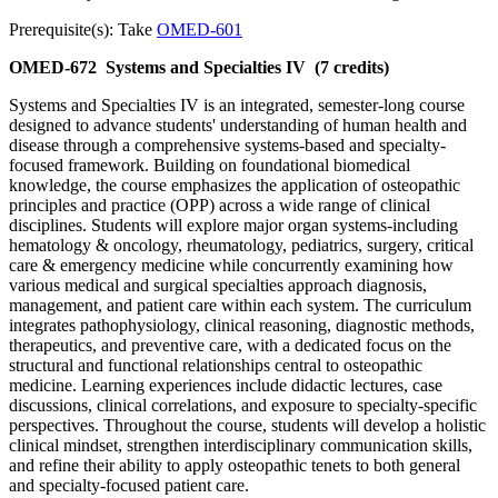
Prerequisite(s): Take
OMED-601
OMED-672
Systems and Specialties IV
(7 credits)
Systems and Specialties IV is an integrated, semester-long course
designed to advance students' understanding of human health and
disease through a comprehensive systems-based and specialty-
focused framework. Building on foundational biomedical
knowledge, the course emphasizes the application of osteopathic
principles and practice (OPP) across a wide range of clinical
disciplines. Students will explore major organ systems-including
hematology & oncology, rheumatology, pediatrics, surgery, critical
care & emergency medicine while concurrently examining how
various medical and surgical specialties approach diagnosis,
management, and patient care within each system. The curriculum
integrates pathophysiology, clinical reasoning, diagnostic methods,
therapeutics, and preventive care, with a dedicated focus on the
structural and functional relationships central to osteopathic
medicine. Learning experiences include didactic lectures, case
discussions, clinical correlations, and exposure to specialty-specific
perspectives. Throughout the course, students will develop a holistic
clinical mindset, strengthen interdisciplinary communication skills,
and refine their ability to apply osteopathic tenets to both general
and specialty-focused patient care.