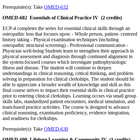
Prerequisite(s): Take
OMED-632
OMED-682
Essentials of Clinical Practice IV
(2 credits)
ECP-4 completes the series for essential clinical skills through an
osteopathic lens that focuses upon: - Whole person, patient- centered
history taking - Physical examination techniques (including
osteopathic structural screening) - Professional communication -
Physician well-being Students learn to strengthen their approach in
physical assessment and diagnosis through continued alignment in
the system-focused courses which investigate pathophysiologic
illness and disease. The student will continue to deepen
understandings in clinical reasoning, critical thinking, and problem
solving in preparation for clinical clerkships. The student should be
able to appreciate a broader wealth of knowledge and skill as this
final course strives to impact their essential skills in clinical practice
prior to entering clinical clerkships. Learning occurs via small group
skills labs, standardized patient encounters, medical simulation, and
team-based practice activities. The course is designed to advance
clinical reasoning, examination proficiency, evidence integration,
and readiness for clerkships.
Prerequisite(s): Take
OMED-630
OMED-690
Lifelong Learning & Community IV
(1 credits)