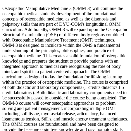
Osteopathic Manipulative Medicine 3 (OMM-3) will continue the
osteopathic medical students' development of the foundational
concepts of osteopathic medicine, as well as the diagnosis and
palpatory skills that are part of DYU-COM's longitudinal OMM
curriculum. Additionally, OMM-3 will expand upon the Osteopathic
Structural Examination (OSE) of different body regions combined
with Osteopathic Manipulative Treatment (OMT) techniques.
OMM-3 is designed to inculcate within the OMS a fundamental
understanding of the principles, philosophies, and practice of
osteopathic medicine. This creates a solid foundation of osteopathic
knowledge and prepares the student to provide patients with an
integrated approach to medical care recognizing the role of body,
mind, and spirit in a patient-centered approach. The OMM
curriculum is designed to lay the foundation for life-long learning
within the practice of osteopathic medicine. The course is comprised
of both didactic and laboratory components (1 credits didactic/ 1.5
credit laboratory). Both didactic and laboratory components need to
be successfully passed to consider the course being completed. The
OMM-3 course will cover osteopathic approaches to problem
solving and patient management, incorporating multiple OMT
including soft tissue, myofascial release, articulatory, balanced
ligamentous tension, Still's, and muscle energy treatment techniques.
The OMM courses are foundational and have been designed to
provide the baseline cognitive knowledge and psychomotor skills