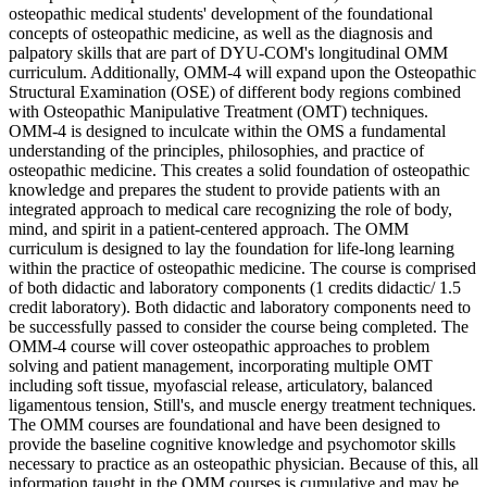
osteopathic medical students' development of the foundational
concepts of osteopathic medicine, as well as the diagnosis and
palpatory skills that are part of DYU-COM's longitudinal OMM
curriculum. Additionally, OMM-4 will expand upon the Osteopathic
Structural Examination (OSE) of different body regions combined
with Osteopathic Manipulative Treatment (OMT) techniques.
OMM-4 is designed to inculcate within the OMS a fundamental
understanding of the principles, philosophies, and practice of
osteopathic medicine. This creates a solid foundation of osteopathic
knowledge and prepares the student to provide patients with an
integrated approach to medical care recognizing the role of body,
mind, and spirit in a patient-centered approach. The OMM
curriculum is designed to lay the foundation for life-long learning
within the practice of osteopathic medicine. The course is comprised
of both didactic and laboratory components (1 credits didactic/ 1.5
credit laboratory). Both didactic and laboratory components need to
be successfully passed to consider the course being completed. The
OMM-4 course will cover osteopathic approaches to problem
solving and patient management, incorporating multiple OMT
including soft tissue, myofascial release, articulatory, balanced
ligamentous tension, Still's, and muscle energy treatment techniques.
The OMM courses are foundational and have been designed to
provide the baseline cognitive knowledge and psychomotor skills
necessary to practice as an osteopathic physician. Because of this, all
information taught in the OMM courses is cumulative and may be