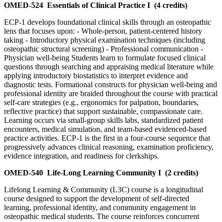
OMED-524
Essentials of Clinical Practice I
(4 credits)
ECP-1 develops foundational clinical skills through an osteopathic
lens that focuses upon: - Whole-person, patient-centered history
taking - Introductory physical examination techniques (including
osteopathic structural screening) - Professional communication -
Physician well-being Students learn to formulate focused clinical
questions through searching and appraising medical literature while
applying introductory biostatistics to interpret evidence and
diagnostic tests. Formational constructs for physician well-being and
professional identity are braided throughout the course with practical
self-care strategies (e.g., ergonomics for palpation, boundaries,
reflective practice) that support sustainable, compassionate care.
Learning occurs via small-group skills labs, standardized patient
encounters, medical simulation, and team-based evidenced-based
practice activities. ECP-1 is the first in a four-course sequence that
progressively advances clinical reasoning, examination proficiency,
evidence integration, and readiness for clerkships.
OMED-540
Life-Long Learning Community I
(2 credits)
Lifelong Learning & Community (L3C) course is a longitudinal
course designed to support the development of self-directed
learning, professional identity, and community engagement in
osteopathic medical students. The course reinforces concurrent