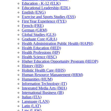
Education -​ K-​12 (ELK)
Educational Leadership (EDL)
English (ENG)
Exercise and Sports Studies (ESS)
First Year Experience (FYE)
French (FRE)
German (GRM)
Global Studies (GLS)
Graduate Core (GRA)
Health Administration Public Health (HAPH)
Health Education (HED)
Health Professions (HP)
Health Science (HSC)
Higher Education Opportunity Program (HEOP)
History (HIS)
Holistic Health Care (HHS)
Human Resource Management (HRM)
Humanities (HUM)
Information Technology (IT)
Integrated Media Arts (IMA)
International Business (IB)
Italian (ITA)
Language (LAN)
Latin (LAT)
Law (LAW)