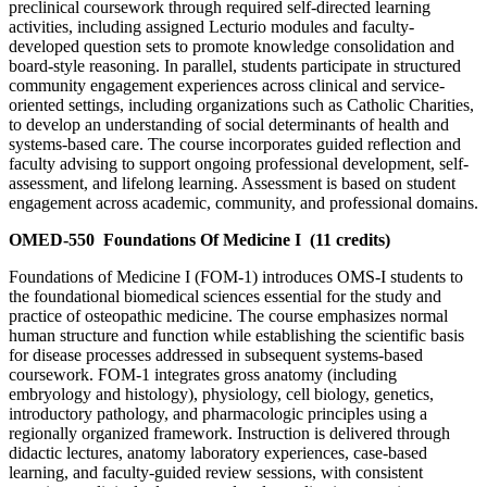
preclinical coursework through required self-directed learning
activities, including assigned Lecturio modules and faculty-
developed question sets to promote knowledge consolidation and
board-style reasoning. In parallel, students participate in structured
community engagement experiences across clinical and service-
oriented settings, including organizations such as Catholic Charities,
to develop an understanding of social determinants of health and
systems-based care. The course incorporates guided reflection and
faculty advising to support ongoing professional development, self-
assessment, and lifelong learning. Assessment is based on student
engagement across academic, community, and professional domains.
OMED-550
Foundations Of Medicine I
(11 credits)
Foundations of Medicine I (FOM-1) introduces OMS-I students to
the foundational biomedical sciences essential for the study and
practice of osteopathic medicine. The course emphasizes normal
human structure and function while establishing the scientific basis
for disease processes addressed in subsequent systems-based
coursework. FOM-1 integrates gross anatomy (including
embryology and histology), physiology, cell biology, genetics,
introductory pathology, and pharmacologic principles using a
regionally organized framework. Instruction is delivered through
didactic lectures, anatomy laboratory experiences, case-based
learning, and faculty-guided review sessions, with consistent