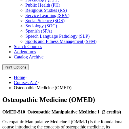
Public Health (PH)
Religious Studies (RS)
Service Learning (SRV)
Social Science (SOS)
Sociology (SOC)
Spanish (SPA)
Speech Language Pathology (SLP)
Sports and Fitness Management (SFM)
Search Courses
Addendums
Catalog Archive
Print Options
Home
›
Courses A-Z
›
Osteopathic Medicine (OMED)
Osteopathic Medicine (OMED)
OMED-510
Osteopathic Manipulative Medicine I
(2 credits)
Osteopathic Manipulative Medicine I (OMM-1) is the foundational
course introducing the concepts of osteopathic medicine, its