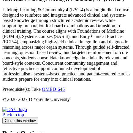
Lifelong Learning & Community 4 (L3C-4) is a longitudinal course
designed to reinforce and integrate advanced clinical and systems-
based knowledge through structured academic review, while
supporting preparation for board examinations and transition to
clinical training. The course aligns with Foundations of Medicine
(FOM-4), Systems courses (SAS-4), and Early Clinical Practice
(ECP-4), emphasizing high-yield clinical integration and diagnostic
reasoning across major organ systems. Through guided self-directed
learning, question-based review, and targeted reinforcement of core
concepts, students consolidate knowledge in clinically relevant and
board-style contexts. Concurrent community engagement and
reflective practice support continued development of
professionalism, systems-based practice, and patient-centered care as
students prepare for entry into clinical rotations.
Prerequisite(s): Take
OMED-645
© 2026-2027 D'Youville University
Back to top
Close this window