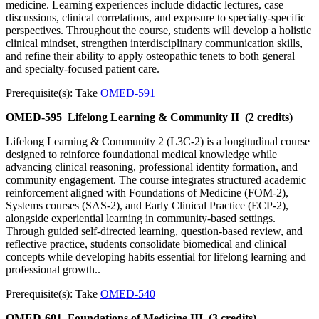
medicine. Learning experiences include didactic lectures, case
discussions, clinical correlations, and exposure to specialty-specific
perspectives. Throughout the course, students will develop a holistic
clinical mindset, strengthen interdisciplinary communication skills,
and refine their ability to apply osteopathic tenets to both general
and specialty-focused patient care.
Prerequisite(s): Take
OMED-591
OMED-595
Lifelong Learning & Community II
(2 credits)
Lifelong Learning & Community 2 (L3C-2) is a longitudinal course
designed to reinforce foundational medical knowledge while
advancing clinical reasoning, professional identity formation, and
community engagement. The course integrates structured academic
reinforcement aligned with Foundations of Medicine (FOM-2),
Systems courses (SAS-2), and Early Clinical Practice (ECP-2),
alongside experiential learning in community-based settings.
Through guided self-directed learning, question-based review, and
reflective practice, students consolidate biomedical and clinical
concepts while developing habits essential for lifelong learning and
professional growth..
Prerequisite(s): Take
OMED-540
OMED-601
Foundations of Medicine III
(3 credits)