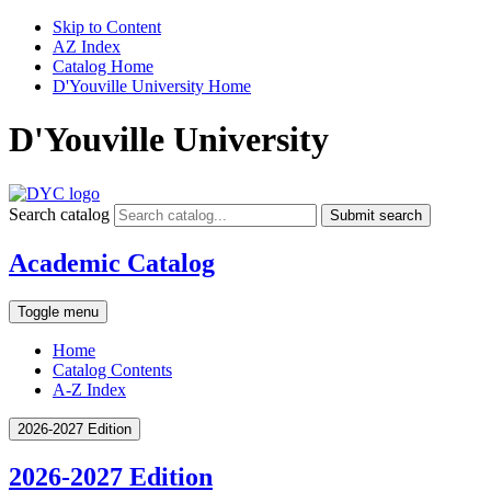
Skip to Content
AZ Index
Catalog Home
D'Youville University Home
D'Youville University
Search catalog
Submit search
Academic Catalog
Toggle menu
Home
Catalog Contents
A-Z Index
2026-2027 Edition
2026-2027 Edition