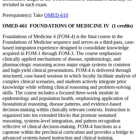
revisited in each exam.
Prerequisite(s): Take
OMED-610
OMED-661
FOUNDATIONS OF MEDICINE IV
(1 credits)
Foundations of Medicine 4 (FOM-4) is the final course in the
Foundations of Medicine sequence and serves as a third-pass, case-
based integration experience designed to consolidate knowledge
acquired in FOM-1 through FOM-3. The course emphasizes
clinically applied mechanisms of disease, epidemiology, and
pharmacologic reasoning across major organ systems in common
and high-yield clinical presentations. FOM-4 is delivered through
structured, case-based sessions in which faculty facilitate analysis of
complex clinical scenarios, and students actively integrate prior
knowledge while refining clinical reasoning and problem-solving
skills. The course includes a focused three-week module in
epidemiology and population health, emphasizing application of
biostatistical reasoning, disease patterns, and evidence-based
decision-making within clinically relevant contexts. Instruction is
organized into ten extended blocks that promote sustained
reasoning, systems-level integration, and pattern recognition
reflective of clinical decision-making. FOM-4 functions as a
capstone within the preclinical curriculum and provides a bridge to
advanced systems-based instruction and clinical training.