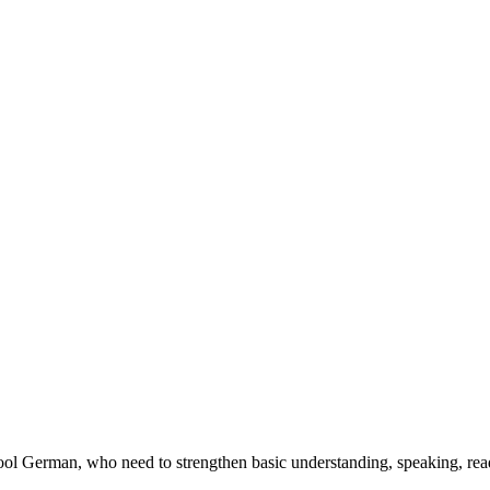
chool German, who need to strengthen basic understanding, speaking, re