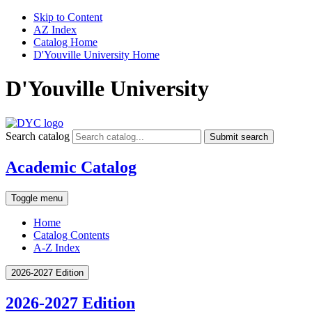
Skip to Content
AZ Index
Catalog Home
D'Youville University Home
D'Youville University
Search catalog
Submit search
Academic Catalog
Toggle menu
Home
Catalog Contents
A-Z Index
2026-2027 Edition
2026-2027 Edition