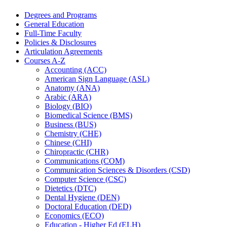
Degrees and Programs
General Education
Full-​Time Faculty
Policies &​ Disclosures
Articulation Agreements
Courses A-​Z
Accounting (ACC)
American Sign Language (ASL)
Anatomy (ANA)
Arabic (ARA)
Biology (BIO)
Biomedical Science (BMS)
Business (BUS)
Chemistry (CHE)
Chinese (CHI)
Chiropractic (CHR)
Communications (COM)
Communication Sciences &​ Disorders (CSD)
Computer Science (CSC)
Dietetics (DTC)
Dental Hygiene (DEN)
Doctoral Education (DED)
Economics (ECO)
Education -​ Higher Ed (ELH)