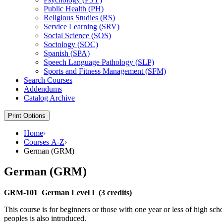
Public Health (PH)
Religious Studies (RS)
Service Learning (SRV)
Social Science (SOS)
Sociology (SOC)
Spanish (SPA)
Speech Language Pathology (SLP)
Sports and Fitness Management (SFM)
Search Courses
Addendums
Catalog Archive
Print Options
Home
›
Courses A-Z
›
German (GRM)
German (GRM)
GRM-101
German Level I
(3 credits)
This course is for beginners or those with one year or less of high s
peoples is also introduced.