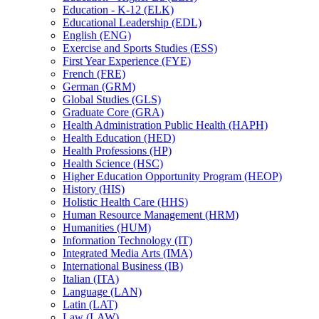
Education -​ K-​12 (ELK)
Educational Leadership (EDL)
English (ENG)
Exercise and Sports Studies (ESS)
First Year Experience (FYE)
French (FRE)
German (GRM)
Global Studies (GLS)
Graduate Core (GRA)
Health Administration Public Health (HAPH)
Health Education (HED)
Health Professions (HP)
Health Science (HSC)
Higher Education Opportunity Program (HEOP)
History (HIS)
Holistic Health Care (HHS)
Human Resource Management (HRM)
Humanities (HUM)
Information Technology (IT)
Integrated Media Arts (IMA)
International Business (IB)
Italian (ITA)
Language (LAN)
Latin (LAT)
Law (LAW)