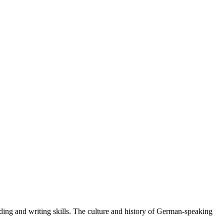
ading and writing skills. The culture and history of German-speaking