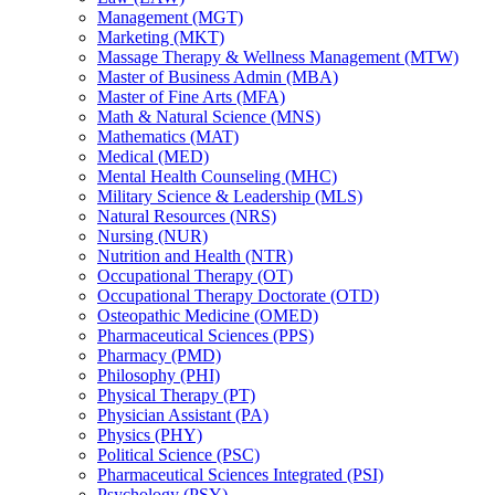
Management (MGT)
Marketing (MKT)
Massage Therapy &​ Wellness Management (MTW)
Master of Business Admin (MBA)
Master of Fine Arts (MFA)
Math &​ Natural Science (MNS)
Mathematics (MAT)
Medical (MED)
Mental Health Counseling (MHC)
Military Science &​ Leadership (MLS)
Natural Resources (NRS)
Nursing (NUR)
Nutrition and Health (NTR)
Occupational Therapy (OT)
Occupational Therapy Doctorate (OTD)
Osteopathic Medicine (OMED)
Pharmaceutical Sciences (PPS)
Pharmacy (PMD)
Philosophy (PHI)
Physical Therapy (PT)
Physician Assistant (PA)
Physics (PHY)
Political Science (PSC)
Pharmaceutical Sciences Integrated (PSI)
Psychology (PSY)