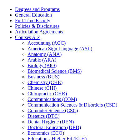
Degrees and Programs
General Education
Full-​Time Faculty
Policies &​ Disclosures
Articulation Agreements
Courses A-​Z
Accounting (ACC)
American Sign Language (ASL)
Anatomy (ANA)
Arabic (ARA)
Biology (BIO)
Biomedical Science (BMS)
Business (BUS)
Chemistry (CHE)
Chinese (CHI)
Chiropractic (CHR)
Communications (COM)
Communication Sciences &​ Disorders (CSD)
Computer Science (CSC)
Dietetics (DTC)
Dental Hygiene (DEN)
Doctoral Education (DED)
Economics (ECO)
Education -​ Higher Ed (ELH)