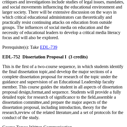
critiques and investigations include studies of legal issues, mandates,
and social movements influencing the educational environment and
larger society. There will be extensive discussion on the ways in
which critical educational administrators can theoretically and
practically resist continuing attacks on education from outside
groups. The influences of social media on education and the
necessity of educational leaders to develop a critical media literacy
focus and will also be explored.
Prerequisite(s): Take
EDL-739
EDL-752
Dissertation Proposal I
(3 credits)
This is the first of a two-course sequence, in which students identify
the final dissertation topic,and develop the major sections of a
complete dissertation proposal for research of the topic under the
guidance and supervision of an Educational Leadership faculty
member. This course guides the student in all aspects of dissertation
proposal design,format,and sequence. Students will provide a fully
detailed topic for research of significance to the field,assemble a
dissertation committee,and prepare the major aspects of the
dissertation proposal, including introduction, theory for the
research,review of the related literature,and a set of protocols for the
conduct of the study.