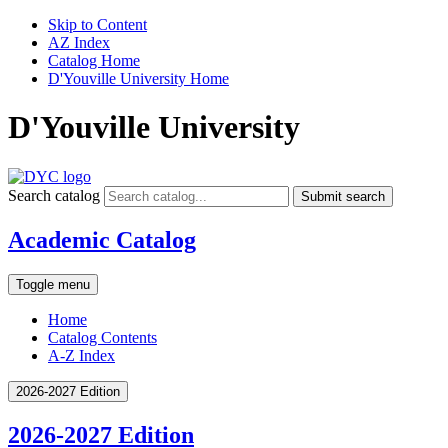
Skip to Content
AZ Index
Catalog Home
D'Youville University Home
D'Youville University
Search catalog
Submit search
Academic Catalog
Toggle menu
Home
Catalog Contents
A-Z Index
2026-2027 Edition
2026-2027 Edition