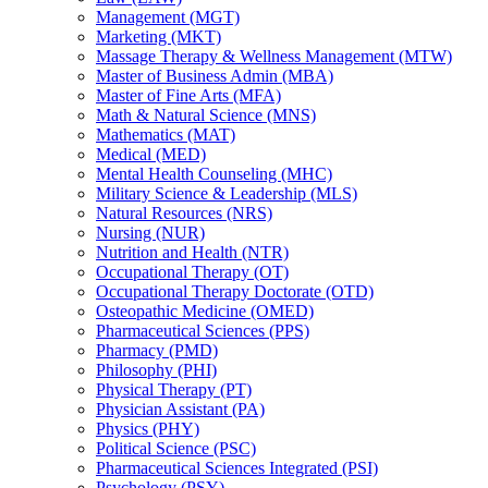
Management (MGT)
Marketing (MKT)
Massage Therapy &​ Wellness Management (MTW)
Master of Business Admin (MBA)
Master of Fine Arts (MFA)
Math &​ Natural Science (MNS)
Mathematics (MAT)
Medical (MED)
Mental Health Counseling (MHC)
Military Science &​ Leadership (MLS)
Natural Resources (NRS)
Nursing (NUR)
Nutrition and Health (NTR)
Occupational Therapy (OT)
Occupational Therapy Doctorate (OTD)
Osteopathic Medicine (OMED)
Pharmaceutical Sciences (PPS)
Pharmacy (PMD)
Philosophy (PHI)
Physical Therapy (PT)
Physician Assistant (PA)
Physics (PHY)
Political Science (PSC)
Pharmaceutical Sciences Integrated (PSI)
Psychology (PSY)