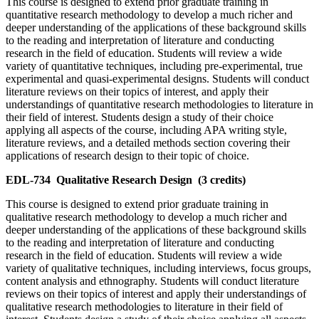
This course is designed to extend prior graduate training in
quantitative research methodology to develop a much richer and
deeper understanding of the applications of these background skills
to the reading and interpretation of literature and conducting
research in the field of education. Students will review a wide
variety of quantitative techniques, including pre-experimental, true
experimental and quasi-experimental designs. Students will conduct
literature reviews on their topics of interest, and apply their
understandings of quantitative research methodologies to literature in
their field of interest. Students design a study of their choice
applying all aspects of the course, including APA writing style,
literature reviews, and a detailed methods section covering their
applications of research design to their topic of choice.
EDL-734
Qualitative Research Design
(3 credits)
This course is designed to extend prior graduate training in
qualitative research methodology to develop a much richer and
deeper understanding of the applications of these background skills
to the reading and interpretation of literature and conducting
research in the field of education. Students will review a wide
variety of qualitative techniques, including interviews, focus groups,
content analysis and ethnography. Students will conduct literature
reviews on their topics of interest and apply their understandings of
qualitative research methodologies to literature in their field of