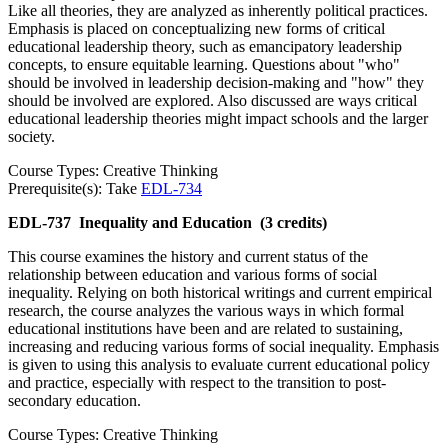
Like all theories, they are analyzed as inherently political practices.
Emphasis is placed on conceptualizing new forms of critical
educational leadership theory, such as emancipatory leadership
concepts, to ensure equitable learning. Questions about "who"
should be involved in leadership decision-making and "how" they
should be involved are explored. Also discussed are ways critical
educational leadership theories might impact schools and the larger
society.
Course Types: Creative Thinking
Prerequisite(s): Take
EDL-734
EDL-737
Inequality and Education
(3 credits)
This course examines the history and current status of the
relationship between education and various forms of social
inequality. Relying on both historical writings and current empirical
research, the course analyzes the various ways in which formal
educational institutions have been and are related to sustaining,
increasing and reducing various forms of social inequality. Emphasis
is given to using this analysis to evaluate current educational policy
and practice, especially with respect to the transition to post-
secondary education.
Course Types: Creative Thinking