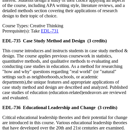
interest. Students design a study of their choice applying all aspects
of the course, including APA writing style, literature reviews, and a
detailed methods section covering their applications of research
design to their topic of choice.
Course Types: Creative Thinking
Prerequisite(s): Take
EDL-731
EDL-735
Case Study Method and Design
(3 credits)
This course introduces and instructs students in case study method &
design. The course applies previous coursework in statistics,
quantitative methods, and qualitative methods to evaluating and
conducting case studies in education. As a method for researching
"how and why" questions regarding "real world" (or "natural"
settings such as neighborhoods,schools, or academic
departments),the unique features and appropriate applications of
case study method and design are described and analyzed. Published
case studies of education (education-related)endeavors are reviewed
and evaluated.
EDL-736
Educational Leadership and Change
(3 credits)
Critical educational leadership theories and their potential for change
are introduced in this course. Various educational leadership theories
that have developed over the 20th and 21st centuries are examined.