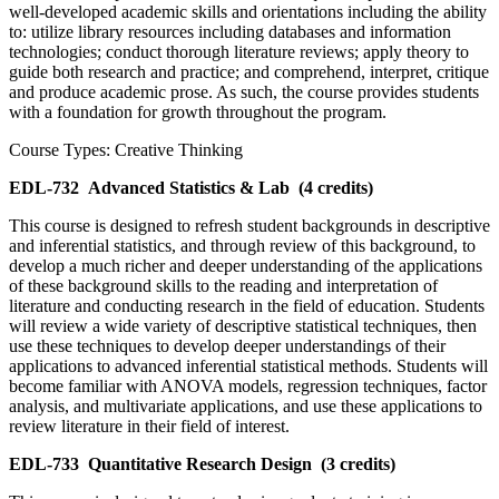
well-developed academic skills and orientations including the ability
to: utilize library resources including databases and information
technologies; conduct thorough literature reviews; apply theory to
guide both research and practice; and comprehend, interpret, critique
and produce academic prose. As such, the course provides students
with a foundation for growth throughout the program.
Course Types: Creative Thinking
EDL-732
Advanced Statistics & Lab
(4 credits)
This course is designed to refresh student backgrounds in descriptive
and inferential statistics, and through review of this background, to
develop a much richer and deeper understanding of the applications
of these background skills to the reading and interpretation of
literature and conducting research in the field of education. Students
will review a wide variety of descriptive statistical techniques, then
use these techniques to develop deeper understandings of their
applications to advanced inferential statistical methods. Students will
become familiar with ANOVA models, regression techniques, factor
analysis, and multivariate applications, and use these applications to
review literature in their field of interest.
EDL-733
Quantitative Research Design
(3 credits)