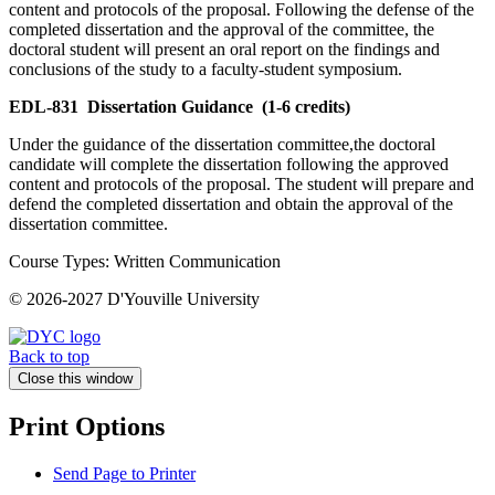
content and protocols of the proposal. Following the defense of the
completed dissertation and the approval of the committee, the
doctoral student will present an oral report on the findings and
conclusions of the study to a faculty-student symposium.
EDL-831
Dissertation Guidance
(1-6 credits)
Under the guidance of the dissertation committee,the doctoral
candidate will complete the dissertation following the approved
content and protocols of the proposal. The student will prepare and
defend the completed dissertation and obtain the approval of the
dissertation committee.
Course Types: Written Communication
© 2026-2027 D'Youville University
Back to top
Close this window
Print Options
Send Page to Printer