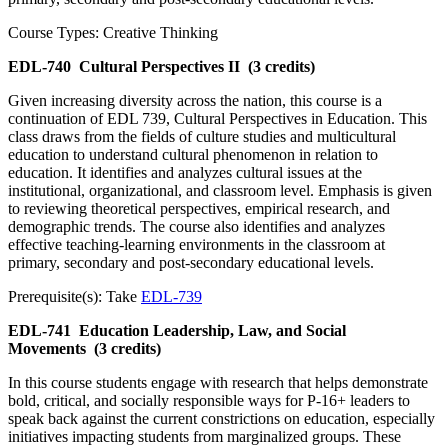
Course Types: Creative Thinking
EDL-740
Cultural Perspectives II
(3 credits)
Given increasing diversity across the nation, this course is a
continuation of EDL 739, Cultural Perspectives in Education. This
class draws from the fields of culture studies and multicultural
education to understand cultural phenomenon in relation to
education. It identifies and analyzes cultural issues at the
institutional, organizational, and classroom level. Emphasis is given
to reviewing theoretical perspectives, empirical research, and
demographic trends. The course also identifies and analyzes
effective teaching-learning environments in the classroom at
primary, secondary and post-secondary educational levels.
Prerequisite(s): Take
EDL-739
EDL-741
Education Leadership, Law, and Social
Movements
(3 credits)
In this course students engage with research that helps demonstrate
bold, critical, and socially responsible ways for P-16+ leaders to
speak back against the current constrictions on education, especially
initiatives impacting students from marginalized groups. These