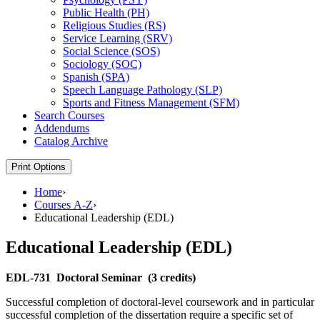
Public Health (PH)
Religious Studies (RS)
Service Learning (SRV)
Social Science (SOS)
Sociology (SOC)
Spanish (SPA)
Speech Language Pathology (SLP)
Sports and Fitness Management (SFM)
Search Courses
Addendums
Catalog Archive
Print Options
Home
›
Courses A-Z
›
Educational Leadership (EDL)
Educational Leadership (EDL)
EDL-731
Doctoral Seminar
(3 credits)
Successful completion of doctoral-level coursework and in particular
successful completion of the dissertation require a specific set of