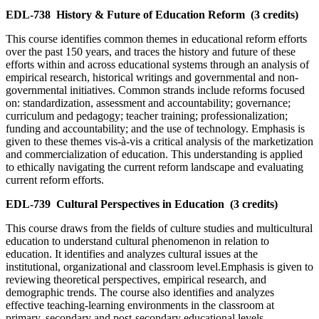
EDL-738
History & Future of Education Reform
(3 credits)
This course identifies common themes in educational reform efforts
over the past 150 years, and traces the history and future of these
efforts within and across educational systems through an analysis of
empirical research, historical writings and governmental and non-
governmental initiatives. Common strands include reforms focused
on: standardization, assessment and accountability; governance;
curriculum and pedagogy; teacher training; professionalization;
funding and accountability; and the use of technology. Emphasis is
given to these themes vis-à-vis a critical analysis of the marketization
and commercialization of education. This understanding is applied
to ethically navigating the current reform landscape and evaluating
current reform efforts.
EDL-739
Cultural Perspectives in Education
(3 credits)
This course draws from the fields of culture studies and multicultural
education to understand cultural phenomenon in relation to
education. It identifies and analyzes cultural issues at the
institutional, organizational and classroom level.Emphasis is given to
reviewing theoretical perspectives, empirical research, and
demographic trends. The course also identifies and analyzes
effective teaching-learning environments in the classroom at
primary, secondary and post-secondary educational levels.