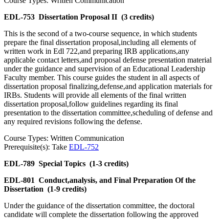
Course Types: Written Communication
EDL-753
Dissertation Proposal II
(3 credits)
This is the second of a two-course sequence, in which students
prepare the final dissertation proposal,including all elements of
written work in Edl 722,and preparing IRB applications,any
applicable contact letters,and proposal defense presentation material
under the guidance and supervision of an Educational Leadership
Faculty member. This course guides the student in all aspects of
dissertation proposal finalizing,defense,and application materials for
IRBs. Students will provide all elements of the final written
dissertation proposal,follow guidelines regarding its final
presentation to the dissertation committee,scheduling of defense and
any required revisions following the defense.
Course Types: Written Communication
Prerequisite(s): Take
EDL-752
EDL-789
Special Topics
(1-3 credits)
EDL-801
Conduct,analysis, and Final Preparation Of the
Dissertation
(1-9 credits)
Under the guidance of the dissertation committee, the doctoral
candidate will complete the dissertation following the approved