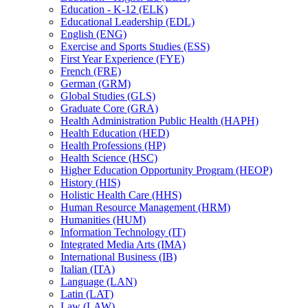
Education -​ K-​12 (ELK)
Educational Leadership (EDL)
English (ENG)
Exercise and Sports Studies (ESS)
First Year Experience (FYE)
French (FRE)
German (GRM)
Global Studies (GLS)
Graduate Core (GRA)
Health Administration Public Health (HAPH)
Health Education (HED)
Health Professions (HP)
Health Science (HSC)
Higher Education Opportunity Program (HEOP)
History (HIS)
Holistic Health Care (HHS)
Human Resource Management (HRM)
Humanities (HUM)
Information Technology (IT)
Integrated Media Arts (IMA)
International Business (IB)
Italian (ITA)
Language (LAN)
Latin (LAT)
Law (LAW)