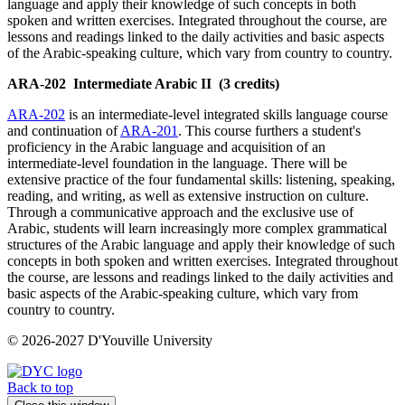
language and apply their knowledge of such concepts in both
spoken and written exercises. Integrated throughout the course, are
lessons and readings linked to the daily activities and basic aspects
of the Arabic-speaking culture, which vary from country to country.
ARA-202
Intermediate Arabic II
(3 credits)
ARA-202
is an intermediate-level integrated skills language course
and continuation of
ARA-201
. This course furthers a student's
proficiency in the Arabic language and acquisition of an
intermediate-level foundation in the language. There will be
extensive practice of the four fundamental skills: listening, speaking,
reading, and writing, as well as extensive instruction on culture.
Through a communicative approach and the exclusive use of
Arabic, students will learn increasingly more complex grammatical
structures of the Arabic language and apply their knowledge of such
concepts in both spoken and written exercises. Integrated throughout
the course, are lessons and readings linked to the daily activities and
basic aspects of the Arabic-speaking culture, which vary from
country to country.
© 2026-2027 D'Youville University
Back to top