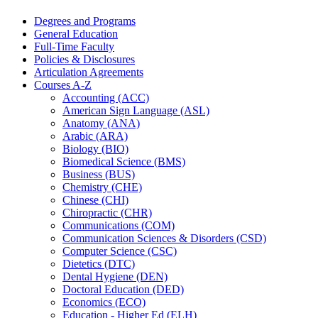
Degrees and Programs
General Education
Full-​Time Faculty
Policies &​ Disclosures
Articulation Agreements
Courses A-​Z
Accounting (ACC)
American Sign Language (ASL)
Anatomy (ANA)
Arabic (ARA)
Biology (BIO)
Biomedical Science (BMS)
Business (BUS)
Chemistry (CHE)
Chinese (CHI)
Chiropractic (CHR)
Communications (COM)
Communication Sciences &​ Disorders (CSD)
Computer Science (CSC)
Dietetics (DTC)
Dental Hygiene (DEN)
Doctoral Education (DED)
Economics (ECO)
Education -​ Higher Ed (ELH)