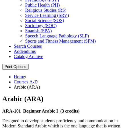
Public Health (PH)
Religious Studies (RS)
Service Learning (SRV)
Social Science (SOS)
Sociology (SOC)
Spanish (SPA)
Speech Language Pathology (SLP)
Sports and Fitness Management (SFM)
Search Courses
Addendums
Catalog Archive
Print Options
Home
›
Courses A-Z
›
Arabic (ARA)
Arabic (ARA)
ARA-101
Beginner Arabic I
(3 credits)
Designed to develop students proficiency and communication in
Modern Standard Arabic which is the one language that is written,