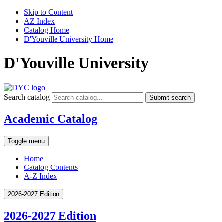
Skip to Content
AZ Index
Catalog Home
D'Youville University Home
D'Youville University
Search catalog
Submit search
Academic Catalog
Toggle menu
Home
Catalog Contents
A-Z Index
2026-2027 Edition
2026-2027 Edition