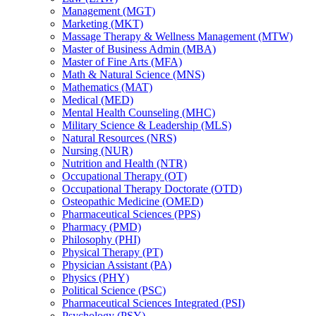
Management (MGT)
Marketing (MKT)
Massage Therapy &​ Wellness Management (MTW)
Master of Business Admin (MBA)
Master of Fine Arts (MFA)
Math &​ Natural Science (MNS)
Mathematics (MAT)
Medical (MED)
Mental Health Counseling (MHC)
Military Science &​ Leadership (MLS)
Natural Resources (NRS)
Nursing (NUR)
Nutrition and Health (NTR)
Occupational Therapy (OT)
Occupational Therapy Doctorate (OTD)
Osteopathic Medicine (OMED)
Pharmaceutical Sciences (PPS)
Pharmacy (PMD)
Philosophy (PHI)
Physical Therapy (PT)
Physician Assistant (PA)
Physics (PHY)
Political Science (PSC)
Pharmaceutical Sciences Integrated (PSI)
Psychology (PSY)