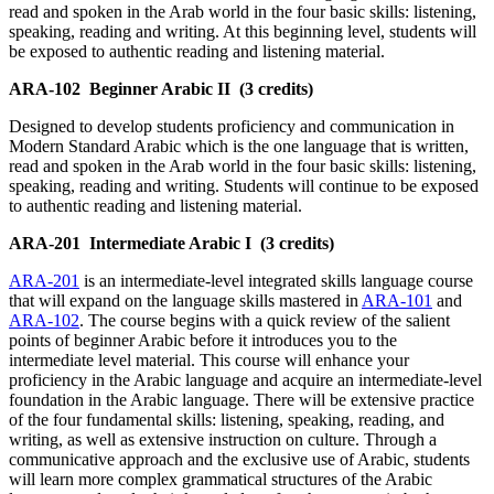
read and spoken in the Arab world in the four basic skills: listening,
speaking, reading and writing. At this beginning level, students will
be exposed to authentic reading and listening material.
ARA-102
Beginner Arabic II
(3 credits)
Designed to develop students proficiency and communication in
Modern Standard Arabic which is the one language that is written,
read and spoken in the Arab world in the four basic skills: listening,
speaking, reading and writing. Students will continue to be exposed
to authentic reading and listening material.
ARA-201
Intermediate Arabic I
(3 credits)
ARA-201
is an intermediate-level integrated skills language course
that will expand on the language skills mastered in
ARA-101
and
ARA-102
. The course begins with a quick review of the salient
points of beginner Arabic before it introduces you to the
intermediate level material. This course will enhance your
proficiency in the Arabic language and acquire an intermediate-level
foundation in the Arabic language. There will be extensive practice
of the four fundamental skills: listening, speaking, reading, and
writing, as well as extensive instruction on culture. Through a
communicative approach and the exclusive use of Arabic, students
will learn more complex grammatical structures of the Arabic