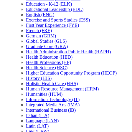
Education -​ K-​12 (ELK)
Educational Leadership (EDL)
English (ENG)
Exercise and Sports Studies (ESS)
First Year Experience (FYE)
French (FRE)
German (GRM)
Global Studies (GLS)
Graduate Core (GRA)
Health Administration Public Health (HAPH)
Health Education (HED)
Health Professions (HP)
Health Science (HSC)
Higher Education Opportunity Program (HEOP)
History (HIS)
Holistic Health Care (HHS)
Human Resource Management (HRM)
Humanities (HUM)
Information Technology (IT)
Integrated Media Arts (IMA)
International Business (IB)
Italian (ITA)
Language (LAN)
Latin (LAT)
Law (LAW)