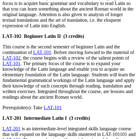
focus is to acquire basic grammar and vocabulary to read Latin so
that you can learn something about the ancient Roman world in the
original language. Attention is also given to analysis of longer
textual translations and the art of translation, i.e. the eloquent
expression of Latin into English.
LAT-102
Beginner Latin II
(3 credits)
This course is the second semester of beginner Latin and the
continuation of
LAT-101
. Before moving forward to the material of
LAT-102
, the course begins with a review of the salient points of
LAT-101
. The primary focus of the course is to expand your
knowledge of the Latin language and enable you to acquire an
elementary foundation of the Latin language. Students will learn the
fundamental grammatical workings of the Latin language and apply
their knowledge of such concepts through reading, translation and
written exercises. Integrated throughout the course, are lessons and
readings about the ancient Roman world.
Prerequisite(s): Take
LAT-101
LAT-201
Intermediate Latin I
(3 credits)
LAT-201
is an intermediate-level integrated skills language course
that will expand on the language skills mastered in LAT-101101 and