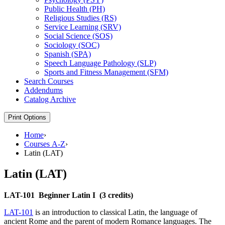
Public Health (PH)
Religious Studies (RS)
Service Learning (SRV)
Social Science (SOS)
Sociology (SOC)
Spanish (SPA)
Speech Language Pathology (SLP)
Sports and Fitness Management (SFM)
Search Courses
Addendums
Catalog Archive
Print Options
Home
›
Courses A-Z
›
Latin (LAT)
Latin (LAT)
LAT-101
Beginner Latin I
(3 credits)
LAT-101
is an introduction to classical Latin, the language of
ancient Rome and the parent of modern Romance languages. The