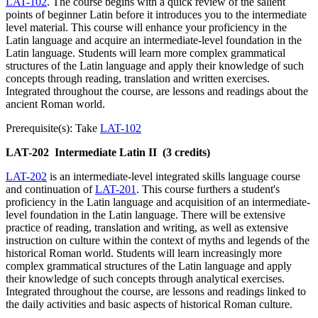
LAT-102
. The course begins with a quick review of the salient
points of beginner Latin before it introduces you to the intermediate
level material. This course will enhance your proficiency in the
Latin language and acquire an intermediate-level foundation in the
Latin language. Students will learn more complex grammatical
structures of the Latin language and apply their knowledge of such
concepts through reading, translation and written exercises.
Integrated throughout the course, are lessons and readings about the
ancient Roman world.
Prerequisite(s): Take
LAT-102
LAT-202
Intermediate Latin II
(3 credits)
LAT-202
is an intermediate-level integrated skills language course
and continuation of
LAT-201
. This course furthers a student's
proficiency in the Latin language and acquisition of an intermediate-
level foundation in the Latin language. There will be extensive
practice of reading, translation and writing, as well as extensive
instruction on culture within the context of myths and legends of the
historical Roman world. Students will learn increasingly more
complex grammatical structures of the Latin language and apply
their knowledge of such concepts through analytical exercises.
Integrated throughout the course, are lessons and readings linked to
the daily activities and basic aspects of historical Roman culture.