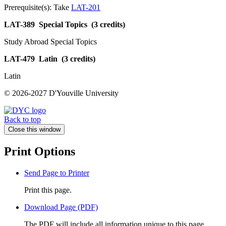
Prerequisite(s): Take
LAT-201
LAT-389
Special Topics
(3 credits)
Study Abroad Special Topics
LAT-479
Latin
(3 credits)
Latin
© 2026-2027 D'Youville University
Back to top
Close this window
Print Options
Send Page to Printer
Print this page.
Download Page (PDF)
The PDF will include all information unique to this page.