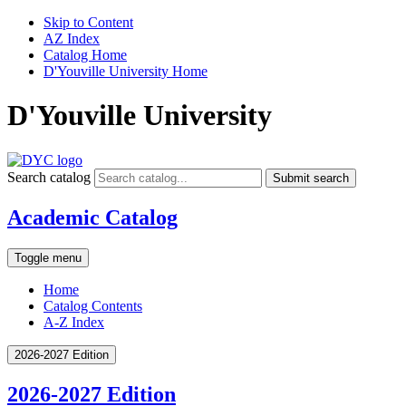
Skip to Content
AZ Index
Catalog Home
D'Youville University Home
D'Youville University
Search catalog
Submit search
Academic Catalog
Toggle menu
Home
Catalog Contents
A-Z Index
2026-2027 Edition
2026-2027 Edition