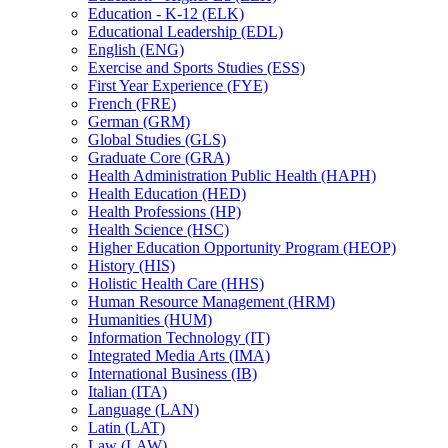
Education -​ K-​12 (ELK)
Educational Leadership (EDL)
English (ENG)
Exercise and Sports Studies (ESS)
First Year Experience (FYE)
French (FRE)
German (GRM)
Global Studies (GLS)
Graduate Core (GRA)
Health Administration Public Health (HAPH)
Health Education (HED)
Health Professions (HP)
Health Science (HSC)
Higher Education Opportunity Program (HEOP)
History (HIS)
Holistic Health Care (HHS)
Human Resource Management (HRM)
Humanities (HUM)
Information Technology (IT)
Integrated Media Arts (IMA)
International Business (IB)
Italian (ITA)
Language (LAN)
Latin (LAT)
Law (LAW)