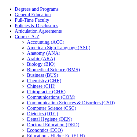
Degrees and Programs
General Education
Full-​Time Faculty
Policies &​ Disclosures
Articulation Agreements
Courses A-​Z
Accounting (ACC)
American Sign Language (ASL)
Anatomy (ANA)
Arabic (ARA)
Biology (BIO)
Biomedical Science (BMS)
Business (BUS)
Chemistry (CHE)
Chinese (CHI)
Chiropractic (CHR)
Communications (COM)
Communication Sciences &​ Disorders (CSD)
Computer Science (CSC)
Dietetics (DTC)
Dental Hygiene (DEN)
Doctoral Education (DED)
Economics (ECO)
Education -​ Higher Ed (ELH)