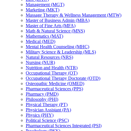
Management (MGT)
Marketing (MKT)
Massage Therapy &​ Wellness Management (MTW)
Master of Business Admin (MBA)
Master of Fine Arts (MFA)
Math &​ Natural Science (MNS)
Mathematics (MAT)
Medical (MED)
Mental Health Counseling (MHC)
Military Science &​ Leadership (MLS)
Natural Resources (NRS)
Nursing (NUR)
Nutrition and Health (NTR)
Occupational Therapy (OT)
Occupational Therapy Doctorate (OTD)
Osteopathic Medicine (OMED)
Pharmaceutical Sciences (PPS)
Pharmacy (PMD)
Philosophy (PHI)
Physical Therapy (PT)
Physician Assistant (PA)
Physics (PHY)
Political Science (PSC)
Pharmaceutical Sciences Integrated (PSI)
Psychology (PSY)