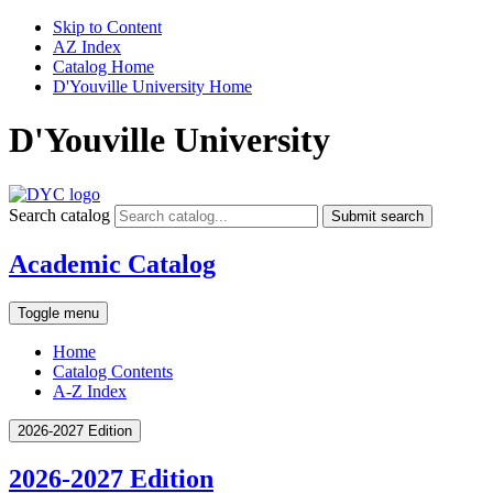
Skip to Content
AZ Index
Catalog Home
D'Youville University Home
D'Youville University
Search catalog
Submit search
Academic Catalog
Toggle menu
Home
Catalog Contents
A-Z Index
2026-2027 Edition
2026-2027 Edition