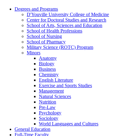
Degrees and Programs
D'Youville University College of Medicine
Center for Doctoral Studies and Research
School of Arts, Sciences and Education
School of Health Professions
School of Nursing
School of Pharmacy
Military Science (ROTC) Program
Minors
Anatomy
Biology
Business
Chemistry
English Literature
Exercise and Sports Studies
Management
Natural Sciences
Nutrition
Pre-​Law
Psychology
Sociology
World Languages and Cultures
General Education
Full-​Time Faculty