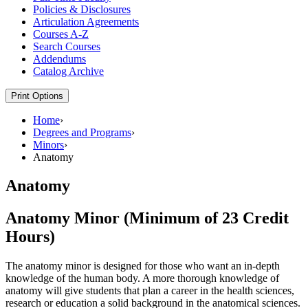
Policies &​ Disclosures
Articulation Agreements
Courses A-​Z
Search Courses
Addendums
Catalog Archive
Print Options
Home
›
Degrees and Programs
›
Minors
›
Anatomy
Anatomy
Anatomy Minor (Minimum of 23 Credit
Hours)
The anatomy minor is designed for those who want an in-depth
knowledge of the human body. A more thorough knowledge of
anatomy will give students that plan a career in the health sciences,
research or education a solid background in the anatomical sciences.