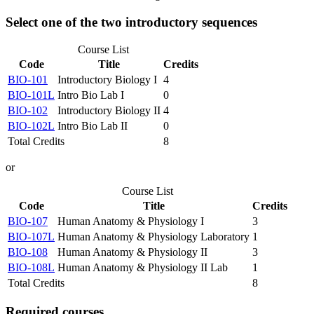
Select one of the two introductory sequences
Course List
Code
Title
Credits
BIO-101
Introductory Biology I
4
BIO-101L
Intro Bio Lab I
0
BIO-102
Introductory Biology II
4
BIO-102L
Intro Bio Lab II
0
Total Credits
8
or
Course List
Code
Title
Credits
BIO-107
Human Anatomy & Physiology I
3
BIO-107L
Human Anatomy & Physiology Laboratory
1
BIO-108
Human Anatomy & Physiology II
3
BIO-108L
Human Anatomy & Physiology II Lab
1
Total Credits
8
Required courses