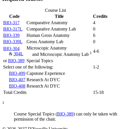
Course List
Code
Title
Credits
BIO-317
Comparative Anatomy
4
BIO-317L
Comparative Anatomy Lab
0
BIO-339
Human Gross Anatomy
6
BIO-339L
Gross Anatomy Lab
0
Microscopic Anatomy
BIO-304
4-6
1
&
304L
and Microscopic Anatomy Lab
or
BIO-389
Special Topics
Select one of the following:
1-2
BIO-499
Capstone Experience
BIO-407
Research At DYC
BIO-408
Research At DYC
Total Credits
15-18
1
Course
Special Topics (
BIO-389
)
can only be taken with
permission of the chair.
© 2026-2027 D'Youville University