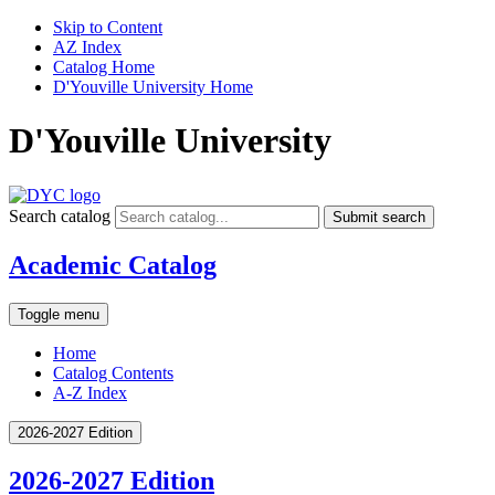
Skip to Content
AZ Index
Catalog Home
D'Youville University Home
D'Youville University
Search catalog
Submit search
Academic Catalog
Toggle menu
Home
Catalog Contents
A-Z Index
2026-2027 Edition
2026-2027 Edition