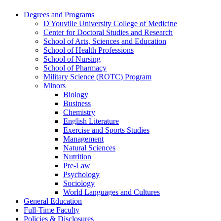
Degrees and Programs
D'Youville University College of Medicine
Center for Doctoral Studies and Research
School of Arts, Sciences and Education
School of Health Professions
School of Nursing
School of Pharmacy
Military Science (ROTC) Program
Minors
Biology
Business
Chemistry
English Literature
Exercise and Sports Studies
Management
Natural Sciences
Nutrition
Pre-​Law
Psychology
Sociology
World Languages and Cultures
General Education
Full-​Time Faculty
Policies &​ Disclosures