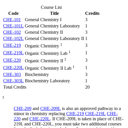
Course List
Code
Title
Credits
CHE-101
General Chemistry I
3
CHE-101L
General Chemistry Laboratory
1
CHE-102
General Chemistry II
3
CHE-102L
General Chemistry Laboratory II
1
1
CHE-219
3
Organic Chemistry
1
CHE-219L
1
Organic Chemistry Lab
1
CHE-220
3
Organic Chemistry II
1
CHE-220L
1
Organic Chemistry II Lab
CHE-303
Biochemistry
3
CHE-303L
Biochemistry Laboratory
1
Total Credits
20
1
CHE-209
and
CHE-209L
is also an approved pathway to a
minor in chemistry replacing
CHE-219
CHE-219L
CHE-
220
and
CHE-220L
. If CHE-209L is taken in place of CHE-
219L and CHE-220L, you must take two additional courses