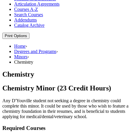
Articulation Agreements
Courses A-​Z
Search Courses
Addendums
Catalog Archive
Print Options
Home
›
Degrees and Programs
›
Minors
›
Chemistry
Chemistry
Chemistry Minor (23 Credit Hours)
Any D'Youville student not seeking a degree in chemistry could
complete this minor. It could be used by those who wish to feature a
chemistry foundation in their resumes, and is beneficial to students
applying for medical/dental/veterinary school.
Required Courses