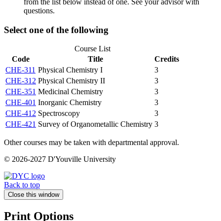
from the list below instead of one. See your advisor with
questions.
Select one of the following
Course List
Code
Title
Credits
CHE-311
Physical Chemistry I
3
CHE-312
Physical Chemistry II
3
CHE-351
Medicinal Chemistry
3
CHE-401
Inorganic Chemistry
3
CHE-412
Spectroscopy
3
CHE-421
Survey of Organometallic Chemistry
3
Other courses may be taken with departmental approval.
© 2026-2027 D'Youville University
Back to top
Close this window
Print Options