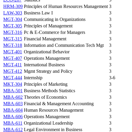
HRM-309
Principles of Human Resources Management
3
LAW-303
Business Law I
3
MGT-304
Communicating in Organizations
3
MGT-305
Principles of Management
3
MGT-316
Pc & E-Commerce for Managers
3
MGT-315
Financial Management
3
MGT-318
Information and Communication Tech Mgt
3
MGT-401
Organizational Behavior
3
MGT-407
Operations Management
3
MGT-411
International Business
3
MGT-412
Mgmt Strategy and Policy
3
MGT-444
Internship
3-6
MKT-304
Principles of Marketing
3
MBA-501
Business Methods Statistics
3
MBA-602
Theories of Economics
3
MBA-603
Financial & Management Accounting
3
MBA-604
Human Resources Management
3
MBA-606
Operations Management
3
MBA-611
Organizational Leadership
3
MBA-612
Legal Environment in Business
3