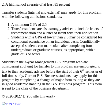
2. A high school average of at least 85 percent
Transfer students (internal and external) may apply for this program
with the following admissions standards:
A minimum GPA of 2.5.
Transfer students are also strongly advised to include letters of
recommendation and a letter of intent with their application.
Students with a GPA of lower than 2.5 may be considered for
conditional acceptance on an individual basis. Conditionally
accepted students can matriculate after completing four
undergraduate or graduate courses, as appropriate, with a
grade of B or better.
Students in the 4-year Management B.S. program who are
considering applying for transfer to this program are encouraged to
th
talk to their academic advisor before the start of their 6
semester of
full-time study. Current B.S. Business students may apply for this
program by completing a change of major form as long as they are
in good academic standing in the B.S. Business program. This form
is sent to the chair of the business department.
© 2026-2027 D'Youville University