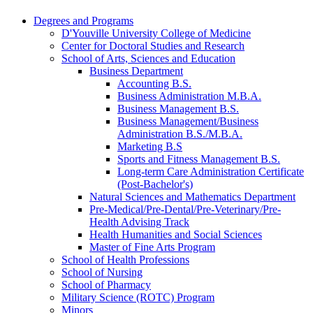
Degrees and Programs
D'Youville University College of Medicine
Center for Doctoral Studies and Research
School of Arts, Sciences and Education
Business Department
Accounting B.S.
Business Administration M.B.A.
Business Management B.S.
Business Management/​Business
Administration B.S./​M.B.A.
Marketing B.S
Sports and Fitness Management B.S.
Long-​term Care Administration Certificate
(Post-​Bachelor's)
Natural Sciences and Mathematics Department
Pre-​Medical/​Pre-​Dental/​Pre-​Veterinary/​Pre-​
Health Advising Track
Health Humanities and Social Sciences
Master of Fine Arts Program
School of Health Professions
School of Nursing
School of Pharmacy
Military Science (ROTC) Program
Minors