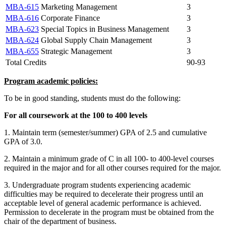
MBA-615
Marketing Management
3
MBA-616
Corporate Finance
3
MBA-623
Special Topics in Business Management
3
MBA-624
Global Supply Chain Management
3
MBA-655
Strategic Management
3
Total Credits
90-93
Program academic policies:
To be in good standing, students must do the following:
For all coursework at the 100 to 400 levels
1. Maintain term (semester/summer) GPA of 2.5 and cumulative
GPA of 3.0.
2. Maintain a minimum grade of C in all 100- to 400-level courses
required in the major and for all other courses required for the major.
3. Undergraduate program students experiencing academic
difficulties may be required to decelerate their progress until an
acceptable level of general academic performance is achieved.
Permission to decelerate in the program must be obtained from the
chair of the department of business.