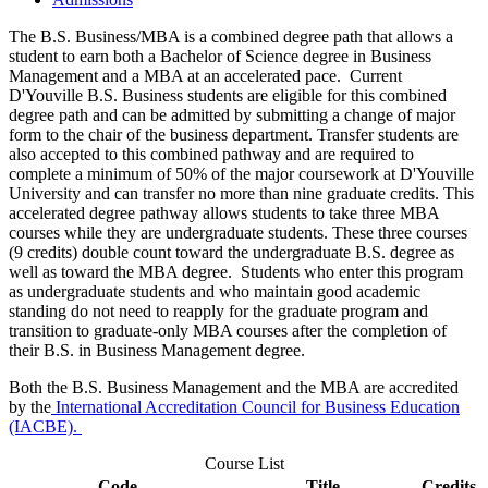
The B.S. Business/MBA is a combined degree path that allows a
student to earn both a Bachelor of Science degree in Business
Management and a MBA at an accelerated pace. Current
D'Youville B.S. Business students are eligible for this combined
degree path and can be admitted by submitting a change of major
form to the chair of the business department. Transfer students are
also accepted to this combined pathway and are required to
complete a minimum of 50% of the major coursework at D'Youville
University and can transfer no more than nine graduate credits. This
accelerated degree pathway allows students to take three MBA
courses while they are undergraduate students. These three courses
(9 credits) double count toward the undergraduate B.S. degree as
well as toward the MBA degree. Students who enter this program
as undergraduate students and who maintain good academic
standing do not need to reapply for the graduate program and
transition to graduate-only MBA courses after the completion of
their B.S. in Business Management degree.
Both the B.S. Business Management and the MBA are accredited
by the
International Accreditation Council for Business Education
(IACBE).
Course List
Code
Title
Credits