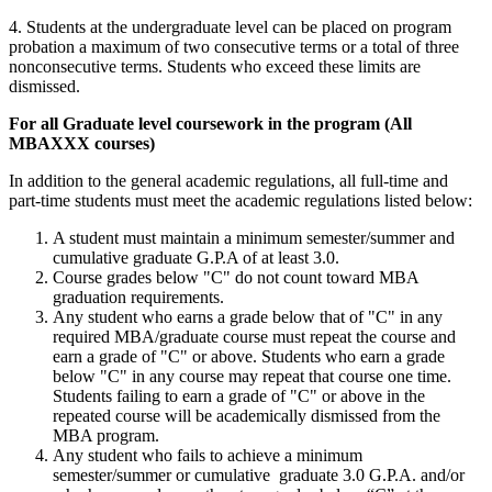
4. Students at the undergraduate level can be placed on program
probation a maximum of two consecutive terms or a total of three
nonconsecutive terms. Students who exceed these limits are
dismissed.
For all Graduate level coursework in the program (All
MBAXXX courses)
In addition to the general academic regulations, all full-time and
part-time students must meet the academic regulations listed below:
A student must maintain a minimum semester/summer and
cumulative graduate G.P.A of at least 3.0.
Course grades below "C" do not count toward MBA
graduation requirements.
Any student who earns a grade below that of "C" in any
required MBA/graduate course must repeat the course and
earn a grade of "C" or above. Students who earn a grade
below "C" in any course may repeat that course one time.
Students failing to earn a grade of "C" or above in the
repeated course will be academically dismissed from the
MBA program.
Any student who fails to achieve a minimum
semester/summer or cumulative graduate 3.0 G.P.A. and/or