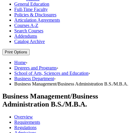
General Education
Full-​Time Faculty
Policies &​ Disclosures
Articulation Agreements
Courses A-​Z
Search Courses
Addendums
Catalog Archive
Print Options
Home
›
Degrees and Programs
›
School of Arts, Sciences and Education
›
Business Department
›
Business Management/Business Administration B.S./M.B.A.
Business Management/Business
Administration B.S./M.B.A.
Overview
Requirements
Regulations
Admissions