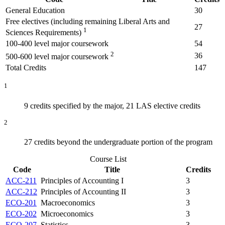
General Education
30
Free electives (including remaining Liberal Arts and
27
1
Sciences Requirements)
100-400 level major coursework
54
2
36
500-600 level major coursework
Total Credits
147
1
9 credits specified by the major, 21 LAS elective credits
2
27 credits beyond the undergraduate portion of the program
Course List
Code
Title
Credits
ACC-211
Principles of Accounting I
3
ACC-212
Principles of Accounting II
3
ECO-201
Macroeconomics
3
ECO-202
Microeconomics
3
ECO-207
Statistics
3