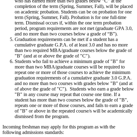
who has earned more than two grades below “C” at the
completion of the term (Spring, Summer, Fall), will be placed
on academic probation. Students can be on probation for one
term (Spring, Summer, Fall). Probation is for one full-time
term. Dismissal occurs if, within the one term probation
period, program requirements are not met (graduate GPA 3.0,
and no more than two courses below a grade of “B”).
Graduation requirements can be met if a student has a
cumulative graduate G.P.A. of at least 3.0 and has no more
than two required MBA/graduate courses below the grade of
"B" (and at or above the grade of "C").
Students who fail to achieve a minimum grade of "B" for
more than two MBA/graduate courses will be required to
repeat one or more of those courses to achieve the minimum
graduation requirements of a cumulative graduate 3.0 G.P.A.
and no more than two courses with grades below "B" (and at
of above the grade of "C"). Students who earn a grade below
"B" in any course may repeat that course one time. If a
student has more than two courses below the grade of "B",
repeats one or more of those courses, and fails to earn a grade
of "B" or above in the repeated course/s will be academically
dismissed from the program.
Incoming freshman may apply for this program as with the
following admissions standards: