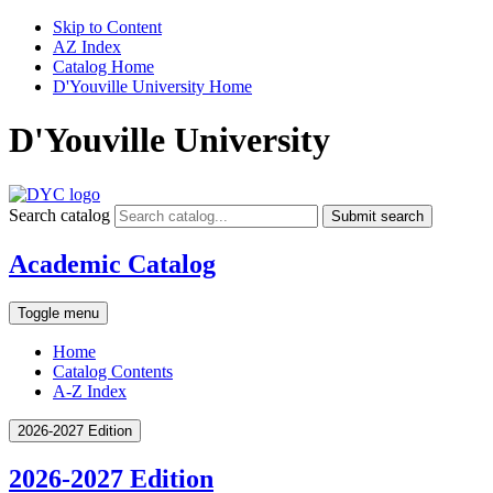
Skip to Content
AZ Index
Catalog Home
D'Youville University Home
D'Youville University
Search catalog
Submit search
Academic Catalog
Toggle menu
Home
Catalog Contents
A-Z Index
2026-2027 Edition
2026-2027 Edition