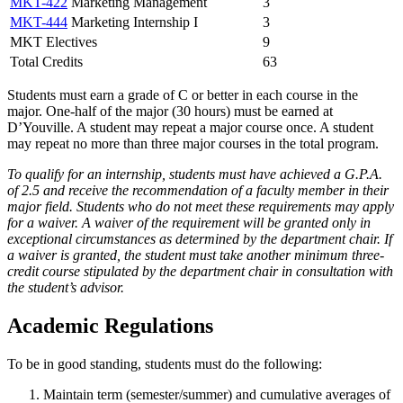
MKT-422
Marketing Management
3
MKT-444
Marketing Internship I
3
MKT Electives
9
Total Credits
63
Students must earn a grade of C or better in each course in the
major. One-half of the major (30 hours) must be earned at
D’Youville. A student may repeat a major course once. A student
may repeat no more than three major courses in the total program.
To qualify for an internship, students must have achieved a G.P.A.
of 2.5 and receive the recommendation of a faculty member in their
major field. Students who do not meet these requirements may apply
for a waiver. A waiver of the requirement will be granted only in
exceptional circumstances as determined by the department chair. If
a waiver is granted, the student must take another minimum three-
credit course stipulated by the department chair in consultation with
the student’s advisor.
Academic Regulations
To be in good standing, students must do the following:
Maintain term (semester/summer) and cumulative averages of