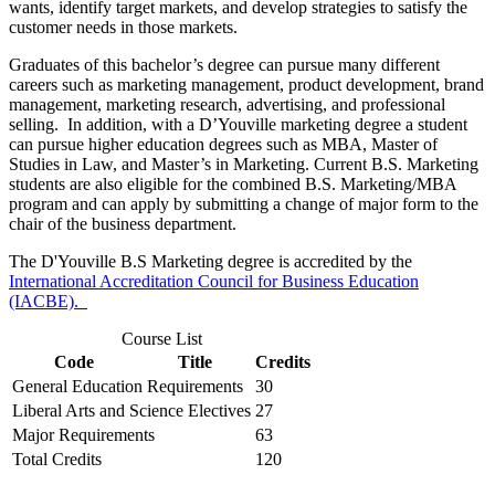
wants, identify target markets, and develop strategies to satisfy the
customer needs in those markets.
Graduates of this bachelor’s degree can pursue many different
careers such as marketing management, product development, brand
management, marketing research, advertising, and professional
selling. In addition, with a D’Youville marketing degree a student
can pursue higher education degrees such as MBA, Master of
Studies in Law, and Master’s in Marketing. Current B.S. Marketing
students are also eligible for the combined B.S. Marketing/MBA
program and can apply by submitting a change of major form to the
chair of the business department.
The D'Youville B.S Marketing degree is accredited by the
International Accreditation Council for Business Education
(IACBE).
Course List
Code
Title
Credits
General Education Requirements
30
Liberal Arts and Science Electives
27
Major Requirements
63
Total Credits
120