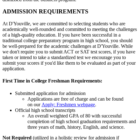
ADMISSION REQUIREMENTS
At D'Youville, we are committed to selecting students who are
academically well-rounded and committed to meeting the challenges
of a high-quality education. If you have been successful in a
traditional college preparatory program in high school, you should
be well-prepared for the academic challenges at D'Youville. While
we don't require you to submit ACT or SAT test scores, if you have
taken or intend to take a standardized test we encourage you to
submit your scores if you'd like them to be evaluated as part of your
application.
First Time in College Freshman Requirements:
Submitted application for admission
Applications are free of charge and can be found
on our
Apply: Freshmen webpage
.
Official high school transcripts
An overall weighted GPA of 80 with successful
completion of high school graduation requirements and
three years of math, history, English, and science.
Not Required
(utilized in a holistic review for admission if