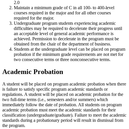
2.0
Maintain a minimum grade of C in all 100- to 400-level
courses required in the major and for all other courses
required for the major.
Undergraduate program students experiencing academic
difficulties may be required to decelerate their progress until
an acceptable level of general academic performance is
achieved. Permission to decelerate in the program must be
obtained from the chair of the department of business.
Students at the undergraduate level can be placed on program
probation if the minimum grade requirements are not met for
two consecutive terms or three nonconsecutive terms.
Academic Probation
A student will be placed on program academic probation when there
is failure to satisfy specific program academic standards or
regulations. A student will be placed on academic probation for the
two full-time terms (i.e., semesters and/or summers) which
immediately follow the date of probation. All students on program
academic probation must meet the academic standards for their
classification (undergraduate/graduate). Failure to meet the academic
standards during a probationary period will result in dismissal from
the program.