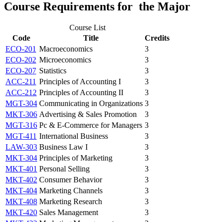
Course Requirements for the Major
Course List
Code
Title
Credits
ECO-201
Macroeconomics
3
ECO-202
Microeconomics
3
ECO-207
Statistics
3
ACC-211
Principles of Accounting I
3
ACC-212
Principles of Accounting II
3
MGT-304
Communicating in Organizations
3
MKT-306
Advertising & Sales Promotion
3
MGT-316
Pc & E-Commerce for Managers
3
MGT-411
International Business
3
LAW-303
Business Law I
3
MKT-304
Principles of Marketing
3
MKT-401
Personal Selling
3
MKT-402
Consumer Behavior
3
MKT-404
Marketing Channels
3
MKT-408
Marketing Research
3
MKT-420
Sales Management
3