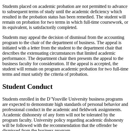
Students placed on academic probation are not permitted to advance
to subsequent terms of study until the academic deficiency which
resulted in the probation status has been remedied. The student will
remain on probation for two terms in which full-time coursework, or
its equivalent, is satisfactorily completed.
Students may appeal the decision of dismissal from the accounting
program to the chair of the department of business. The appeal is
initiated with a letter from the student to the department chair that
describes the extenuating circumstances that limited academic
performance. The department chair then presents the appeal to the
business faculty for consideration. If the appeal is accepted, the
student will remain on program academic probation for two full-time
terms and must satisfy the criteria of probation.
Student Conduct
Students enrolled in the D’Youville University business programs
are expected to demonstrate high standards of personal behavior and
professional conduct in the academic and fieldwork assignments.
Academic dishonesty of any form will not be tolerated by the
program faculty. University policy regarding academic dishonesty
will be followed with the recommendation that the offender be
dismissed from the business program.