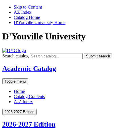
Skip to Content
AZ Index
Catalog Home
D'Youville University Home
D'Youville University
Search catalog
Submit search
Academic Catalog
Toggle menu
Home
Catalog Contents
A-Z Index
2026-2027 Edition
2026-2027 Edition