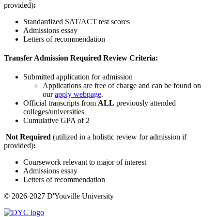
provided)
:
Standardized SAT/ACT test scores
Admissions essay
Letters of recommendation
Transfer Admission Required Review Criteria:
Submitted application for admission
Applications are free of charge and can be found on
our
apply webpage
.
Official transcripts from
ALL
previously attended
colleges/universities
Cumulative GPA of 2
Not Required
(utilized in a holistic review for admission if
provided)
:
Coursework relevant to major of interest
Admissions essay
Letters of recommendation
© 2026-2027 D'Youville University