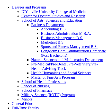
Degrees and Programs
D'Youville University College of Medicine
Center for Doctoral Studies and Research
School of Arts, Sciences and Education
Business Department
Accounting B.S.
Business Administration M.B.A.
Business Management B.S.
Marketing B.S
Sports and Fitness Management B.S.
Long-​term Care Administration Certificate
(Post-​Bachelor's)
Natural Sciences and Mathematics Department
Pre-​Medical/​Pre-​Dental/​Pre-​Veterinary/​Pre-​
Health Advising Track
Health Humanities and Social Sciences
Master of Fine Arts Program
School of Health Professions
School of Nursing
School of Pharmacy
Military Science (ROTC) Program
Minors
General Education
Full-​Time Faculty