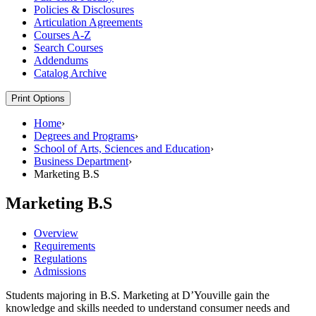
Policies &​ Disclosures
Articulation Agreements
Courses A-​Z
Search Courses
Addendums
Catalog Archive
Print Options
Home
›
Degrees and Programs
›
School of Arts, Sciences and Education
›
Business Department
›
Marketing B.S
Marketing B.S
Overview
Requirements
Regulations
Admissions
Students majoring in B.S. Marketing at D’Youville gain the
knowledge and skills needed to understand consumer needs and