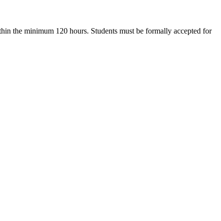
within the minimum 120 hours. Students must be formally accepted for