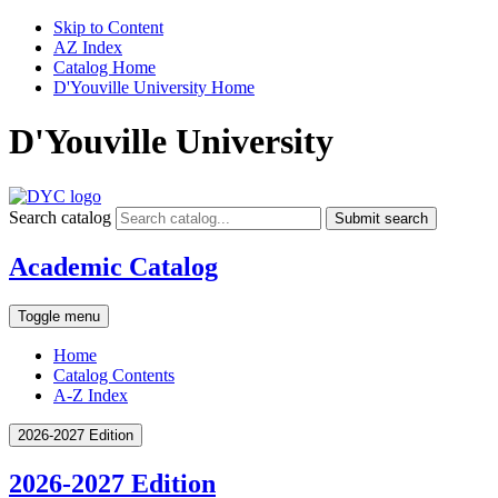
Skip to Content
AZ Index
Catalog Home
D'Youville University Home
D'Youville University
Search catalog
Submit search
Academic Catalog
Toggle menu
Home
Catalog Contents
A-Z Index
2026-2027 Edition
2026-2027 Edition