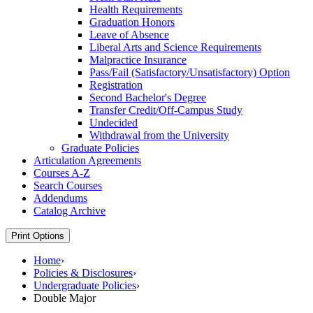
Health Requirements
Graduation Honors
Leave of Absence
Liberal Arts and Science Requirements
Malpractice Insurance
Pass/​Fail (Satisfactory/​Unsatisfactory) Option
Registration
Second Bachelor's Degree
Transfer Credit/​Off-​Campus Study
Undecided
Withdrawal from the University
Graduate Policies
Articulation Agreements
Courses A-​Z
Search Courses
Addendums
Catalog Archive
Print Options
Home
›
Policies & Disclosures
›
Undergraduate Policies
›
Double Major