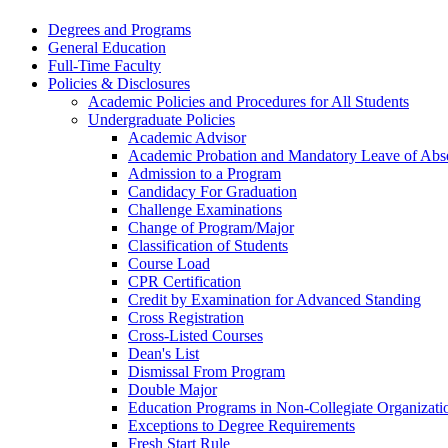
Degrees and Programs
General Education
Full-​Time Faculty
Policies &​ Disclosures
Academic Policies and Procedures for All Students
Undergraduate Policies
Academic Advisor
Academic Probation and Mandatory Leave of Abse
Admission to a Program
Candidacy For Graduation
Challenge Examinations
Change of Program/​Major
Classification of Students
Course Load
CPR Certification
Credit by Examination for Advanced Standing
Cross Registration
Cross-​Listed Courses
Dean's List
Dismissal From Program
Double Major
Education Programs in Non-​Collegiate Organizati
Exceptions to Degree Requirements
Fresh Start Rule