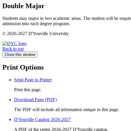
Double Major
Students may major in two academic areas. The student will be requir
admission into each degree program.
© 2026-2027 D'Youville University
Back to top
Close this window
Print Options
Send Page to Printer
Print this page.
Download Page (PDF)
The PDF will include all information unique to this page.
D'Youville Catalog 2026-2027
A PDF of the entire 2026-2027 D'Youville catalog.