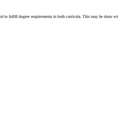
ed to fulfill degree requirements in both curricula. This may be done 