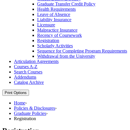
Graduate Transfer Credit Policy
Health Requirements
Leave of Absence
Liability Insurance
Licensure
Malpractice Insurance
Recency of Coursework
Registration
Scholarly Activities
Sequence for Completing Program Requirements
Withdrawal from the University
Articulation Agreements
Courses A-​Z
Search Courses
Addendums
Catalog Archive
Print Options
Home
›
Policies & Disclosures
›
Graduate Policies
›
Registration