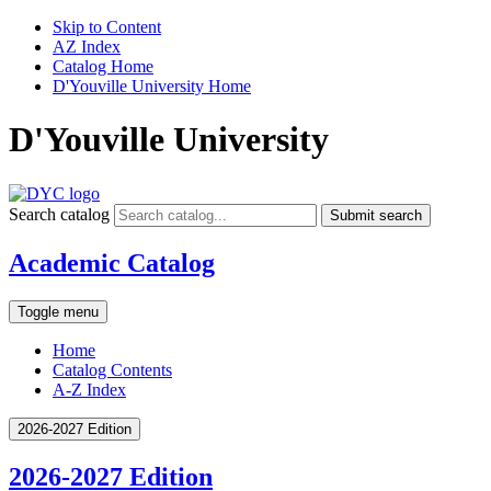
Skip to Content
AZ Index
Catalog Home
D'Youville University Home
D'Youville University
Search catalog
Submit search
Academic Catalog
Toggle menu
Home
Catalog Contents
A-Z Index
2026-2027 Edition
2026-2027 Edition