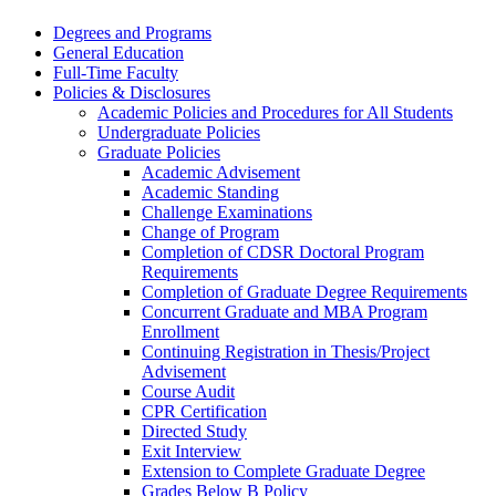
Degrees and Programs
General Education
Full-​Time Faculty
Policies &​ Disclosures
Academic Policies and Procedures for All Students
Undergraduate Policies
Graduate Policies
Academic Advisement
Academic Standing
Challenge Examinations
Change of Program
Completion of CDSR Doctoral Program
Requirements
Completion of Graduate Degree Requirements
Concurrent Graduate and MBA Program
Enrollment
Continuing Registration in Thesis/​Project
Advisement
Course Audit
CPR Certification
Directed Study
Exit Interview
Extension to Complete Graduate Degree
Grades Below B Policy