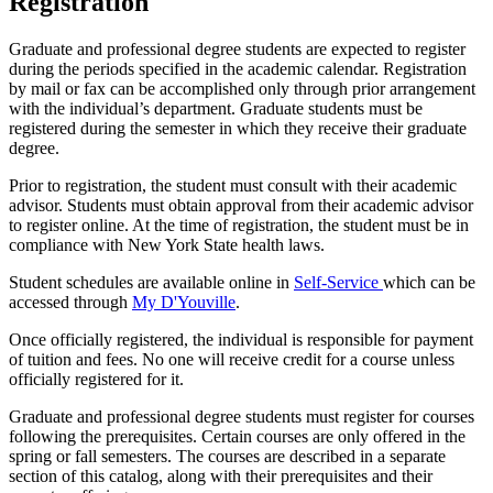
Registration
Graduate and professional degree students are expected to register
during the periods specified in the academic calendar. Registration
by mail or fax can be accomplished only through prior arrangement
with the individual’s department. Graduate students must be
registered during the semester in which they receive their graduate
degree.
Prior to registration, the student must consult with their academic
advisor. Students must obtain approval from their academic advisor
to register online. At the time of registration, the student must be in
compliance with New York State health laws.
Student schedules are available online in
Self-Service
which can be
accessed through
My D'Youville
.
Once officially registered, the individual is responsible for payment
of tuition and fees. No one will receive credit for a course unless
officially registered for it.
Graduate and professional degree students must register for courses
following the prerequisites. Certain courses are only offered in the
spring or fall semesters. The courses are described in a separate
section of this catalog, along with their prerequisites and their