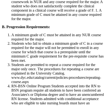
coursework in NUR and any course required for the major. A
student who does not satisfactorily complete the clinical
component in a clinical course will receive a grade of F. 1. A
minimum grade of C must be attained in any course required
for the major.
B. Progression Requirements:
A minimum grade of C must be attained in any NUR course
required for the major.
Students who fail to obtain a minimum grade of C in a course
required for the major will not be permitted to enroll in any
course for which that course is a prerequisite until the
minimum C grade requirement for the pre-requisite course has
been met.
Students are permitted to repeat a course required for the
major only once. The procedures for repeating a course are
explained in the University Catalog.
www.dyc.edu/catalog/current/policies-procedures/repeating-
course.aspx
RN-BSN Online Program Students accepted into the RN to
BSN program require all students to have been conferred an
Associates's or Diploma degree and to have an unencumbered
RN license. Students admitted with conditional acceptance
who are eligible to take nursing boards must have an