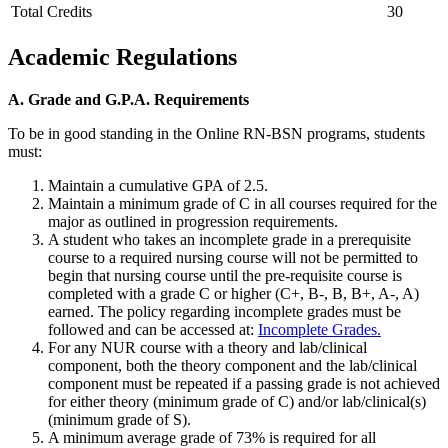
Total Credits
30
Academic Regulations
A. Grade and G.P.A. Requirements
To be in good standing in the Online RN-BSN programs, students
must:
Maintain a cumulative GPA of 2.5.
Maintain a minimum grade of C in all courses required for the
major as outlined in progression requirements.
A student who takes an incomplete grade in a prerequisite
course to a required nursing course will not be permitted to
begin that nursing course until the pre-requisite course is
completed with a grade C or higher (C+, B-, B, B+, A-, A)
earned. The policy regarding incomplete grades must be
followed and can be accessed at:
Incomplete Grades.
For any NUR course with a theory and lab/clinical
component, both the theory component and the lab/clinical
component must be repeated if a passing grade is not achieved
for either theory (minimum grade of C) and/or lab/clinical(s)
(minimum grade of S).
A minimum average grade of 73% is required for all