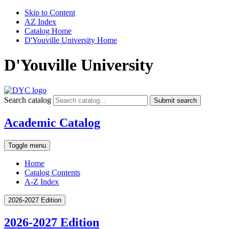
Skip to Content
AZ Index
Catalog Home
D'Youville University Home
D'Youville University
Search catalog
Submit search
Academic Catalog
Toggle menu
Home
Catalog Contents
A-Z Index
2026-2027 Edition
2026-2027 Edition