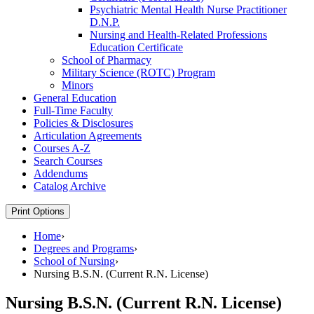
Psychiatric Mental Health Nurse Practitioner
D.N.P.
Nursing and Health-​Related Professions
Education Certificate
School of Pharmacy
Military Science (ROTC) Program
Minors
General Education
Full-​Time Faculty
Policies &​ Disclosures
Articulation Agreements
Courses A-​Z
Search Courses
Addendums
Catalog Archive
Print Options
Home
›
Degrees and Programs
›
School of Nursing
›
Nursing B.S.N. (Current R.N. License)
Nursing B.S.N. (Current R.N. License)