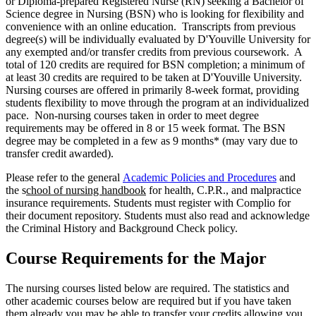
or Diploma-prepared Registered Nurse (RN) seeking a Bachelor of
Science degree in Nursing (BSN) who is looking for flexibility and
convenience with an online education. Transcripts from previous
degree(s) will be individually evaluated by D'Youville University for
any exempted and/or transfer credits from previous coursework. A
total of 120 credits are required for BSN completion; a minimum of
at least 30 credits are required to be taken at D'Youville University.
Nursing courses are offered in primarily 8-week format, providing
students flexibility to move through the program at an individualized
pace. Non-nursing courses taken in order to meet degree
requirements may be offered in 8 or 15 week format. The BSN
degree may be completed in a few as 9 months* (may vary due to
transfer credit awarded).
Please refer to the general
Academic Policies and Procedures
and
the s
chool of nursing handbook
for health, C.P.R., and malpractice
insurance requirements. Students must register with Complio for
their document repository. Students must also read and acknowledge
the Criminal History and Background Check policy.
Course Requirements for the Major
The nursing courses listed below are required. The statistics and
other academic courses below are required but if you have taken
them already you may be able to transfer your credits allowing you