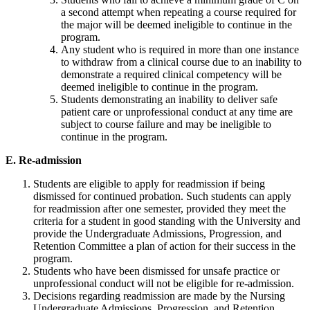
a second attempt when repeating a course required for
the major will be deemed ineligible to continue in the
program.
Any student who is required in more than one instance
to withdraw from a clinical course due to an inability to
demonstrate a required clinical competency will be
deemed ineligible to continue in the program.
Students demonstrating an inability to deliver safe
patient care or unprofessional conduct at any time are
subject to course failure and may be ineligible to
continue in the program.
E. Re-admission
Students are eligible to apply for readmission if being
dismissed for continued probation. Such students can apply
for readmission after one semester, provided they meet the
criteria for a student in good standing with the University and
provide the Undergraduate Admissions, Progression, and
Retention Committee a plan of action for their success in the
program.
Students who have been dismissed for unsafe practice or
unprofessional conduct will not be eligible for re-admission.
Decisions regarding readmission are made by the Nursing
Undergraduate Admissions, Progression, and Retention