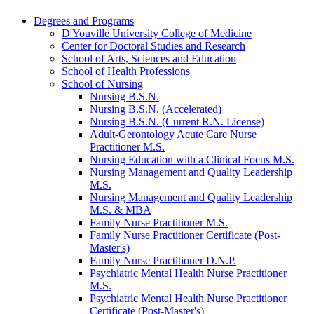
Degrees and Programs
D'Youville University College of Medicine
Center for Doctoral Studies and Research
School of Arts, Sciences and Education
School of Health Professions
School of Nursing
Nursing B.S.N.
Nursing B.S.N. (Accelerated)
Nursing B.S.N. (Current R.N. License)
Adult-​Gerontology Acute Care Nurse
Practitioner M.S.
Nursing Education with a Clinical Focus M.S.
Nursing Management and Quality Leadership
M.S.
Nursing Management and Quality Leadership
M.S. &​ MBA
Family Nurse Practitioner M.S.
Family Nurse Practitioner Certificate (Post-​
Master's)
Family Nurse Practitioner D.N.P.
Psychiatric Mental Health Nurse Practitioner
M.S.
Psychiatric Mental Health Nurse Practitioner
Certificate (Post-​Master's)