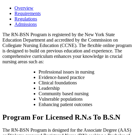
Overview
Requirements
Regulations
Admissions
The RN-BSN Program is registered by the New York State
Education Department and accredited by the Commission on
Collegiate Nursing Education (CCNE). The flexible online program
is designed to build on previous education and experience. The
comprehensive curriculum enhances your knowledge in crucial
nursing areas such as:
Professional issues in nursing
Evidence-based practice
Clinical foundations
Leadership
Community based nursing
Vulnerable populations
Enhancing patient outcomes
Program For Licensed R.N.s To B.S.N
The RN-BSN Program is designed for the Associate Degree (AAS)