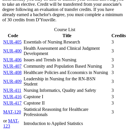
to take an elective. Credit will be transferred from your associate's
degree following an evaluation of transfer credits. If you have
already earned a bachelor's degree, you must complete a minimum
of 30 credits from D'Youville.
Course List
Code
Title
Credits
NUR-405
Essentials of Nursing Research
3
Health Assessment and Clinical Judgment
NUR-400
3
Development
NUR-406
Issues and Trends in Nursing
3
NUR-407
Community and Population Based Nursing
3
NUR-408
Healthcare Policies and Economics in Nursing
3
Leadership in Nursing for the RN-BSN
NUR-409
3
Student
NUR-411
Nursing Informatics, Quality and Safety
3
NUR-416
Capstone I
3
NUR-417
Capstone II
3
Statistical Reasoning for Healthcare
MAT-120
3
Professionals
or
MAT-
Introduction to Applied Statistics
123