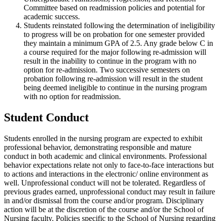
Committee based on readmission policies and potential for
academic success.
Students reinstated following the determination of ineligibility
to progress will be on probation for one semester provided
they maintain a minimum GPA of 2.5. Any grade below C in
a course required for the major following re-admission will
result in the inability to continue in the program with no
option for re-admission. Two successive semesters on
probation following re-admission will result in the student
being deemed ineligible to continue in the nursing program
with no option for readmission.
Student Conduct
Students enrolled in the nursing program are expected to exhibit
professional behavior, demonstrating responsible and mature
conduct in both academic and clinical environments. Professional
behavior expectations relate not only to face-to-face interactions but
to actions and interactions in the electronic/ online environment as
well. Unprofessional conduct will not be tolerated. Regardless of
previous grades earned, unprofessional conduct may result in failure
in and/or dismissal from the course and/or program. Disciplinary
action will be at the discretion of the course and/or the School of
Nursing faculty. Policies specific to the School of Nursing regarding