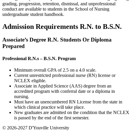
grading, progression, retention, dismissal, and unprofessional
conduct are available to students in the School of Nursing
undergraduate student handbook.
Admission Requirements R.N. to B.S.N.
Associate’s Degree R.N. Students Or Diploma
Prepared
Professional R.N.s – B.S.N. Program
Minimum overall GPA of 2.5 on a 4.0 scale.
Current unrestricted professional nurse (RN) license or
NCLEX eligible.
Associate in Applied Science (AAS) degree from an
accredited program with conferral date or a diploma in
nursing.
Must have an unencumbered RN License from the state in
which clinical practice will take place.
New graduates are admitted on the condition that the NCLEX
is passed by the end of the first semester.
© 2026-2027 D'Youville University