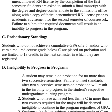
unencumbered RN license by the completion of the first
semester. Students are asked to submit a final transcript with
the degree and degree conferral date to the admissions office
along with a copy of their unencumbered RN license prior to
academic advisement for the second semester of coursework.
Failure to submit the required documents will result in an
inability to progress in the program.
C. Probationary Standing:
Students who do not achieve a cumulative GPA of 2.5, and/or who
earn a required course grade below C are placed on probation and
are limited to 13 credits in the next semester in which they are
registered.
D. Ineligibility to Progress in Program:
A student may remain on probation for no more than
two successive semesters. Failure to meet standards
after two successive semesters on probation will result
in the inability to progress in the student’s respective
undergraduate nursing program.
Students who have achieved less than a C in more than
two courses required for the major will be deemed
ineligible to continue in the program regardless of GPA.
Students who fail to achieve a minimum grade of C on