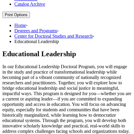
Catalog Archive
Print Options
Home
›
Degrees and Programs
›
Center for Doctoral Studies and Research
›
Educational Leadership
Educational Leadership
In our Educational Leadership Doctoral Program, you will engage
in the study and practice of transformational leadership while
becoming part of a vibrant community of nationally recognized
researchers and practitioners. Together, you will explore how to
bridge educational leadership and social justice in meaningful,
impactful ways. This program is designed for you—whether you are
a current or aspiring leader—if you are committed to expanding
opportunity and access in education. You will focus on advancing
equity, especially for students and communities that have been
historically marginalized, while learning how to democratize
educational systems. Through the program, you will develop both
innovative scholarly knowledge and practical, real-world skills to
address complex challenges facing schools and organizations today.