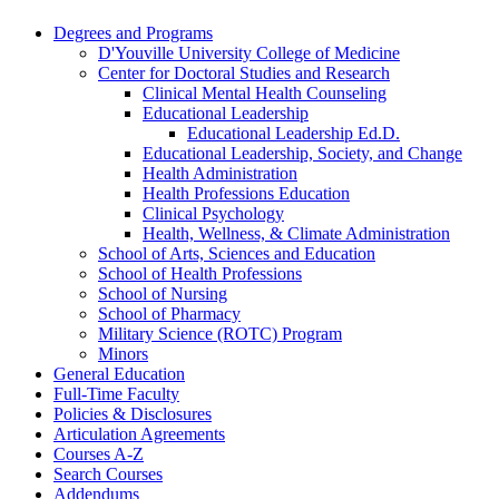
Degrees and Programs
D'Youville University College of Medicine
Center for Doctoral Studies and Research
Clinical Mental Health Counseling
Educational Leadership
Educational Leadership Ed.D.
Educational Leadership, Society, and Change
Health Administration
Health Professions Education
Clinical Psychology
Health, Wellness, &​ Climate Administration
School of Arts, Sciences and Education
School of Health Professions
School of Nursing
School of Pharmacy
Military Science (ROTC) Program
Minors
General Education
Full-​Time Faculty
Policies &​ Disclosures
Articulation Agreements
Courses A-​Z
Search Courses
Addendums