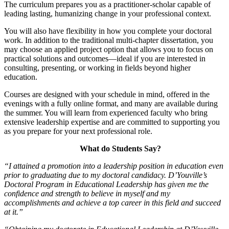
The curriculum prepares you as a practitioner-scholar capable of
leading lasting, humanizing change in your professional context.
You will also have flexibility in how you complete your doctoral
work. In addition to the traditional multi-chapter dissertation, you
may choose an applied project option that allows you to focus on
practical solutions and outcomes—ideal if you are interested in
consulting, presenting, or working in fields beyond higher
education.
Courses are designed with your schedule in mind, offered in the
evenings with a fully online format, and many are available during
the summer. You will learn from experienced faculty who bring
extensive leadership expertise and are committed to supporting you
as you prepare for your next professional role.
What do Students Say?
“I attained a promotion into a leadership position in education even
prior to graduating due to my doctoral candidacy. D’Youville’s
Doctoral Program in Educational Leadership has given me the
confidence and strength to believe in myself and my
accomplishments and achieve a top career in this field and succeed
at it.”