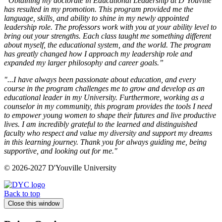
“Obtaining my doctorate in Educational Leadership at D’Youville
has resulted in my promotion. This program provided me the
language, skills, and ability to shine in my newly appointed
leadership role. The professors work with you at your ability level to
bring out your strengths. Each class taught me something different
about myself, the educational system, and the world. The program
has greatly changed how I approach my leadership role and
expanded my larger philosophy and career goals.”
"...I have always been passionate about education, and every
course in the program challenges me to grow and develop as an
educational leader in my University. Furthermore, working as a
counselor in my community, this program provides the tools I need
to empower young women to shape their futures and live productive
lives. I am incredibly grateful to the learned and distinguished
faculty who respect and value my diversity and support my dreams
in this learning journey. Thank you for always guiding me, being
supportive, and looking out for me."
© 2026-2027 D'Youville University
Back to top
Close this window