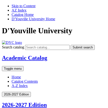
Skip to Content
AZ Index
Catalog Home
D'Youville University Home
D'Youville University
Search catalog
Submit search
Academic Catalog
Toggle menu
Home
Catalog Contents
A-Z Index
2026-2027 Edition
2026-2027 Edition