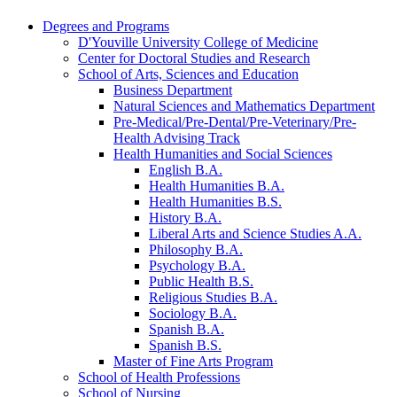
Degrees and Programs
D'Youville University College of Medicine
Center for Doctoral Studies and Research
School of Arts, Sciences and Education
Business Department
Natural Sciences and Mathematics Department
Pre-​Medical/​Pre-​Dental/​Pre-​Veterinary/​Pre-​
Health Advising Track
Health Humanities and Social Sciences
English B.A.
Health Humanities B.A.
Health Humanities B.S.
History B.A.
Liberal Arts and Science Studies A.A.
Philosophy B.A.
Psychology B.A.
Public Health B.S.
Religious Studies B.A.
Sociology B.A.
Spanish B.A.
Spanish B.S.
Master of Fine Arts Program
School of Health Professions
School of Nursing