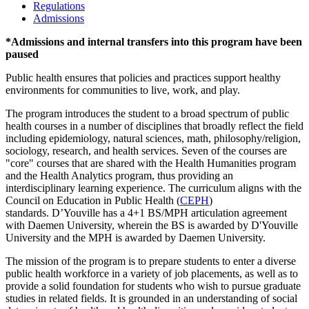
Regulations
Admissions
*
Admissions and internal transfers into this program have been
paused
Public health ensures that policies and practices support healthy
environments for communities to live, work, and play.
The program introduces the student to a broad spectrum of public
health courses in a number of disciplines that broadly reflect the field
including epidemiology, natural sciences, math, philosophy/religion,
sociology, research, and health services. Seven of the courses are
"core" courses that are shared with the Health Humanities program
and the Health Analytics program, thus providing an
interdisciplinary learning experience. The curriculum aligns with the
Council on Education in Public Health (
CEPH
)
standards. D’Youville has a 4+1 BS/MPH articulation agreement
with Daemen University, wherein the BS is awarded by D'Youville
University and the MPH is awarded by Daemen University.
The mission of the program is to prepare students to enter a diverse
public health workforce in a variety of job placements, as well as to
provide a solid foundation for students who wish to pursue graduate
studies in related fields. It is grounded in an understanding of social