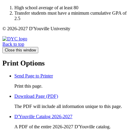
High school average of at least 80
Transfer students must have a minimum cumulative GPA of
2.5
© 2026-2027 D'Youville University
Back to top
Close this window
Print Options
Send Page to Printer
Print this page.
Download Page (PDF)
The PDF will include all information unique to this page.
D'Youville Catalog 2026-2027
A PDF of the entire 2026-2027 D'Youville catalog.