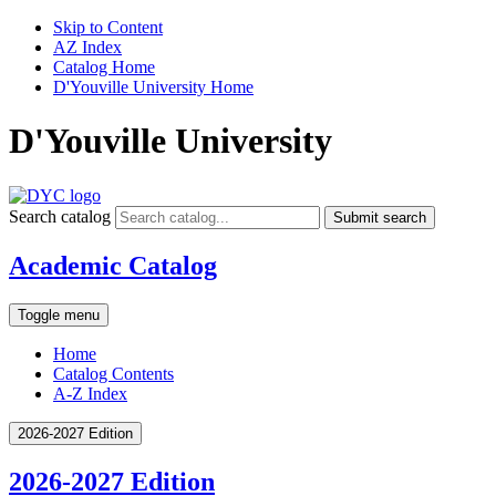
Skip to Content
AZ Index
Catalog Home
D'Youville University Home
D'Youville University
Search catalog
Submit search
Academic Catalog
Toggle menu
Home
Catalog Contents
A-Z Index
2026-2027 Edition
2026-2027 Edition