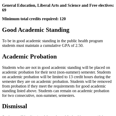
General Education, Liberal Arts and Science and Free electives:
69
Minimum total credits required: 120
Good Academic Standing
To be in good academic standing in the public health program
students must maintain a cumulative GPA of 2.50.
Academic Probation
Students who are not in good academic standing will be placed on
academic probation for their next (non-summer) semester. Students
on academic probation will be limited to 13 credit hours during the
semester they are on academic probation. Students will be removed
from probation if they meet the requirements for good academic
standing listed above. Students can remain on academic probation
for two consecutive, non-summer, semesters.
Dismissal