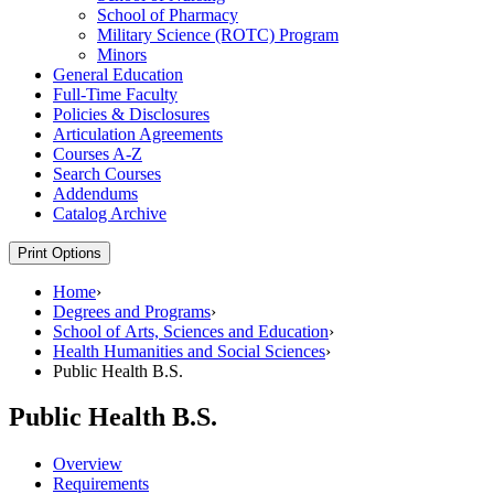
School of Pharmacy
Military Science (ROTC) Program
Minors
General Education
Full-​Time Faculty
Policies &​ Disclosures
Articulation Agreements
Courses A-​Z
Search Courses
Addendums
Catalog Archive
Print Options
Home
›
Degrees and Programs
›
School of Arts, Sciences and Education
›
Health Humanities and Social Sciences
›
Public Health B.S.
Public Health B.S.
Overview
Requirements