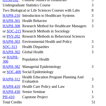
Undergraduate Statistics Course
3
Two Biological or Life Sciences Courses with Labs
8
HAPH-210
Introduction to Healthcare Systems
3
HAPH-301
Health Behavior
3
HAPH-308
Research Method for Healthcare Managers
3
or
SOC-215
Research Methods in Sociology
or
PSY-202
Research Methods in Behavioral Sciences
HAPH-303
Environmental Health and Policy
3
SOC-313
Health Disparities
3
HAPH-302
Global Health
3
or
HAPH-
Population Health
306
HAPH-382
Managerial Epidemiology
3
or
SOC-400
Social Epidemiology
Health Education Program Planning And
HAPH-312
3
Evaluation
HAPH-410
Health Care Policy and Law
3
HAPH-430
Senior Seminar
1
PH-410
Capstone Project
3
Total Credits
51