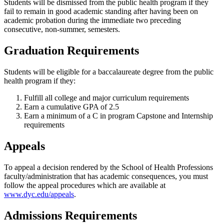
Students will be dismissed from the public health program if they
fail to remain in good academic standing after having been on
academic probation during the immediate two preceding
consecutive, non-summer, semesters.
Graduation Requirements
Students will be eligible for a baccalaureate degree from the public
health program if they:
Fulfill all college and major curriculum requirements
Earn a cumulative GPA of 2.5
Earn a minimum of a C in program Capstone and Internship
requirements
Appeals
To appeal a decision rendered by the School of Health Professions
faculty/administration that has academic consequences, you must
follow the appeal procedures which are available at
www.dyc.edu/appeals
.
Admissions Requirements