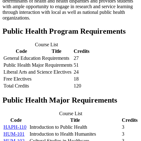
determinants of health and health disparities and provides students
with ample opportunity to engage in research and service learning
through interaction with local as well as national public health
organizations.
Public Health Program Requirements
Course List
Code
Title
Credits
General Education Requirements
27
Public Health Major Requirements
51
Liberal Arts and Science Electives
24
Free Electives
18
Total Credits
120
Public Health Major Requirements
Course List
Code
Title
Credits
HAPH-110
Introduction to Public Health
3
HUM-101
Introduction to Health Humanites
3
HUM-102
Cultural Studies in Healthcare
3